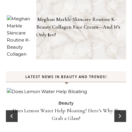
Meghan Markle Skincare Routine K-
Beauty Collagen Face Cream—And It’s
Only $10!
LATEST NEWS IN BEAUTY AND TRENDS!
ty
Beauty
Does Lemon Water Help Bloating? Here’s Why To
D
Grab a Glass!