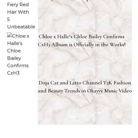
Chloe x Halle’s Chloe Bailey Confirms
CxH3 Album is Officially in the Works!
Doja Cat and Latto Channel Y2K Fashion
and Beauty Trends in Okayyy Music Video