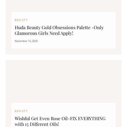
BEAUTY
Huda Beauty Gold Obsessions Palette -Only
Glamorous Girls Need Apply!
November 16, 2020
BEAUTY
Wishful Get Even Rose Oil-FIX EVERYTHING
with 15 Different Oils!