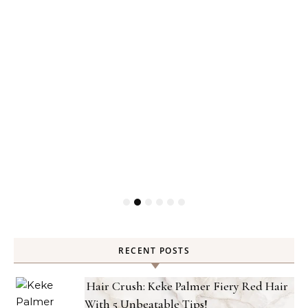
RECENT POSTS
Hair Crush: Keke Palmer Fiery Red Hair
With 5 Unbeatable Tips!