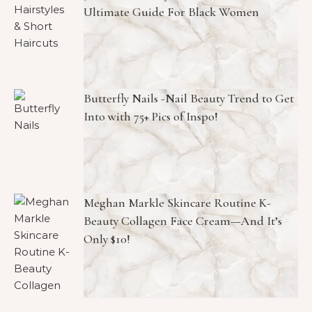
Ultimate Guide For Black Women
Butterfly Nails -Nail Beauty Trend to Get
Into with 75+ Pics of Inspo!
Meghan Markle Skincare Routine K-
Beauty Collagen Face Cream—And It’s
Only $10!