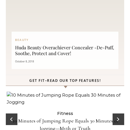
BEAUTY
Huda Beauty Overachiever Concealer -De-Puff,
Soothe, Protect and Cover!
October 8, 2018
GET FIT–READ OUR TOP FEATURES!
ck
Fitness
10 Minutes of Jumping Rope Equals 30 Minutes of
Jogging—Myth or Truth