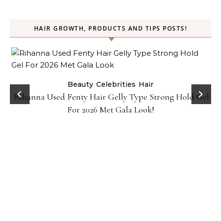
HAIR GROWTH, PRODUCTS AND TIPS POSTS!
Beauty
Celebrities
Hair
Rihanna Used Fenty Hair Gelly Type Strong Hold Gel
For 2026 Met Gala Look!