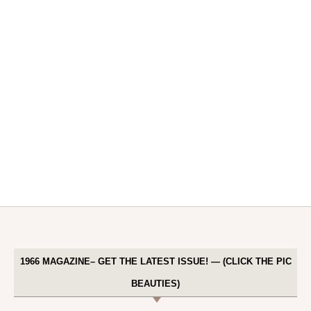
1966 MAGAZINE– GET THE LATEST ISSUE! — (CLICK THE PIC
BEAUTIES)