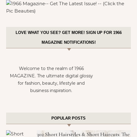
LOVE WHAT YOU SEE? GET MORE! SIGN UP FOR 1966
MAGAZINE NOTIFICATIONS!
Welcome to the realm of 1966
MAGAZINE. The ultimate digital glossy
for fashion, beauty, lifestyle and
business inspiration.
POPULAR POSTS
302 Short Hairstyles & Short Haircuts: The