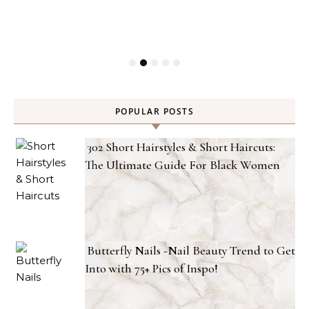
POPULAR POSTS
302 Short Hairstyles & Short Haircuts:
The Ultimate Guide For Black Women
Butterfly Nails -Nail Beauty Trend to Get
Into with 75+ Pics of Inspo!