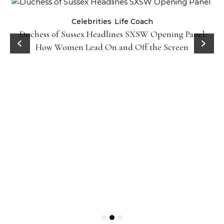
Celebrities
Life Coach
Duchess of Sussex Headlines SXSW Opening Panel:
How Women Lead On and Off the Screen