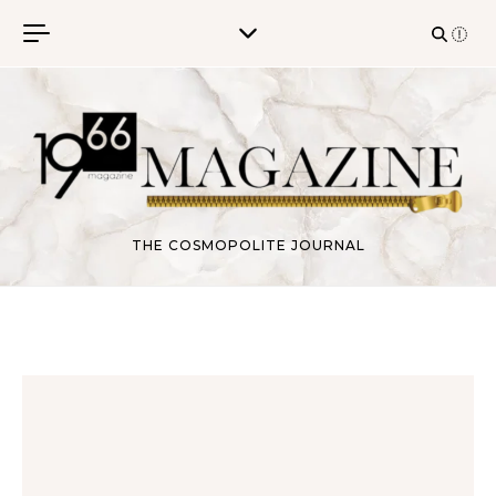
Skip to content
THE COSMOPOLITE JOURNAL