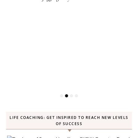
LIFE COACHING: GET INSPIRED TO REACH NEW LEVELS
OF SUCCESS