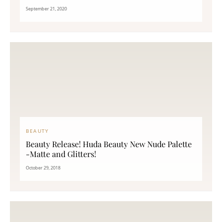
September 21, 2020
BEAUTY
Beauty Release! Huda Beauty New Nude Palette
-Matte and Glitters!
October 29, 2018