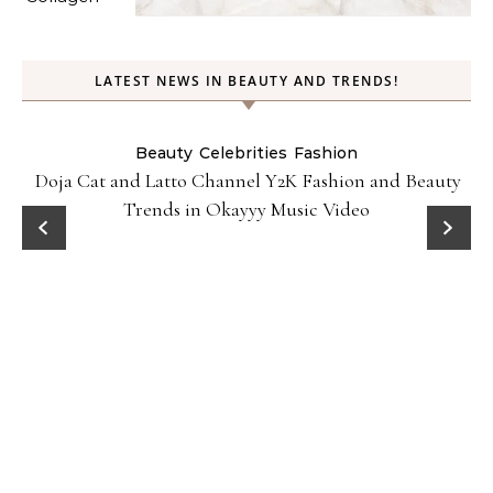
LATEST NEWS IN BEAUTY AND TRENDS!
Beauty
Celebrities
Fashion
Doja Cat and Latto Channel Y2K Fashion and Beauty
Trends in Okayyy Music Video