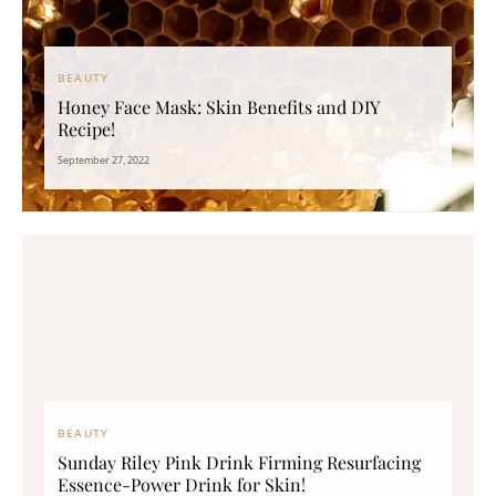
BEAUTY
Honey Face Mask: Skin Benefits and DIY
Recipe!
September 27, 2022
BEAUTY
Sunday Riley Pink Drink Firming Resurfacing
Essence-Power Drink for Skin!