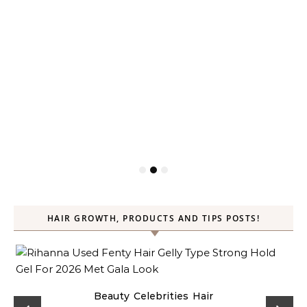
HAIR GROWTH, PRODUCTS AND TIPS POSTS!
Beauty
Celebrities
Hair