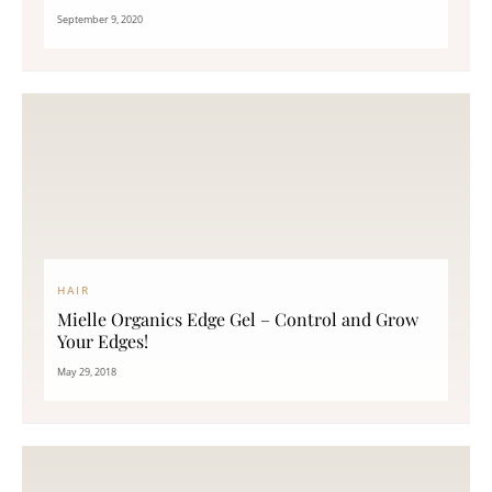
September 9, 2020
HAIR
Mielle Organics Edge Gel – Control and Grow
Your Edges!
May 29, 2018