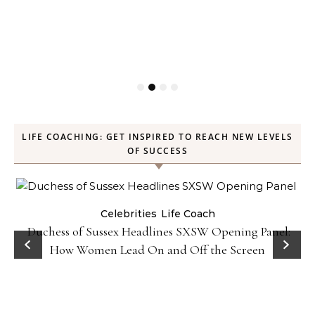
LIFE COACHING: GET INSPIRED TO REACH NEW LEVELS
OF SUCCESS
Celebrities
Life Coach
Duchess of Sussex Headlines SXSW Opening Panel:
How Women Lead On and Off the Screen