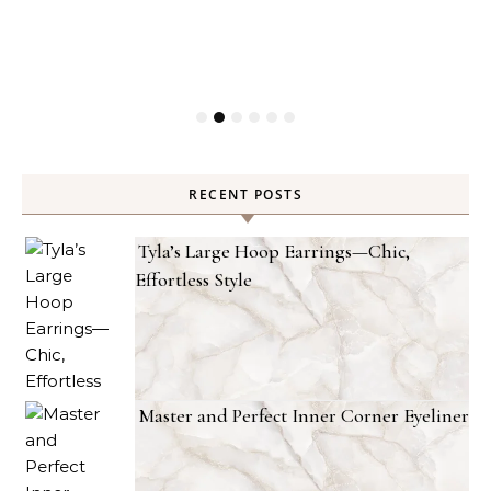
RECENT POSTS
Tyla’s Large Hoop Earrings—Chic,
Effortless Style
Master and Perfect Inner Corner Eyeliner