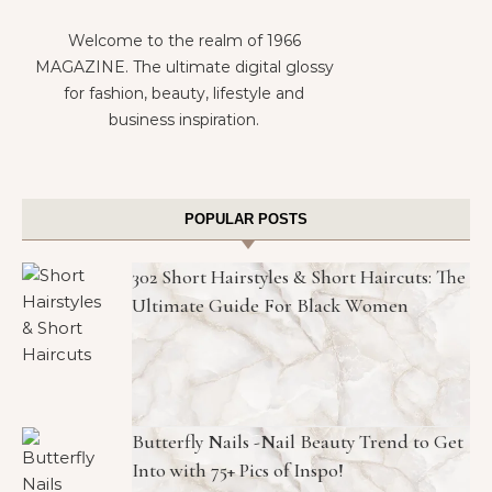
Welcome to the realm of 1966
MAGAZINE. The ultimate digital glossy
for fashion, beauty, lifestyle and
business inspiration.
POPULAR POSTS
302 Short Hairstyles & Short Haircuts: The
Ultimate Guide For Black Women
Butterfly Nails -Nail Beauty Trend to Get
Into with 75+ Pics of Inspo!