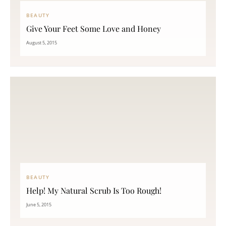
BEAUTY
Give Your Feet Some Love and Honey
August 5, 2015
BEAUTY
Help! My Natural Scrub Is Too Rough!
June 5, 2015