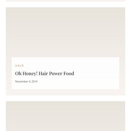
HAIR
Oh Honey! Hair Power Food
November 4, 2014