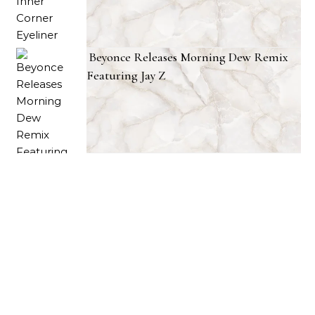
Beyonce Releases Morning Dew Remix
Featuring Jay Z