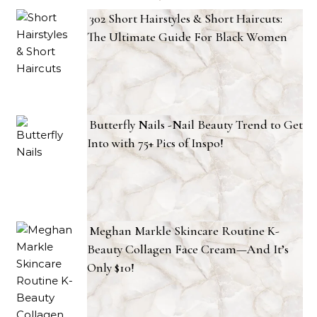
302 Short Hairstyles & Short Haircuts:
The Ultimate Guide For Black Women
Butterfly Nails -Nail Beauty Trend to Get
Into with 75+ Pics of Inspo!
Meghan Markle Skincare Routine K-
Beauty Collagen Face Cream—And It’s
Only $10!