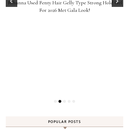
Rihanna Used Fenty Hair Gelly Type Strong Hold Gel
For 2026 Met Gala Look!
POPULAR POSTS