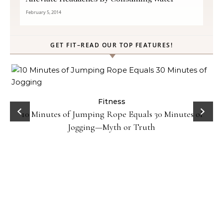
February 5, 2014
GET FIT–READ OUR TOP FEATURES!
ck
Fitness
10 Minutes of Jumping Rope Equals 30 Minutes of
Jogging—Myth or Truth