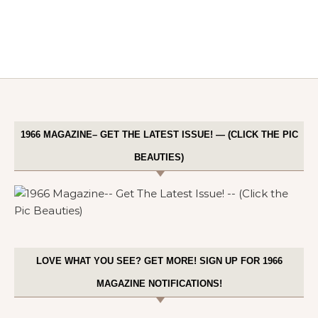
1966 MAGAZINE– GET THE LATEST ISSUE! — (CLICK THE PIC
BEAUTIES)
LOVE WHAT YOU SEE? GET MORE! SIGN UP FOR 1966
MAGAZINE NOTIFICATIONS!