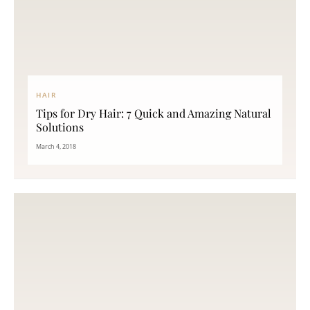
HAIR
Tips for Dry Hair: 7 Quick and Amazing Natural
Solutions
March 4, 2018