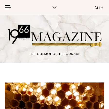
Skip to content
THE COSMOPOLITE JOURNAL