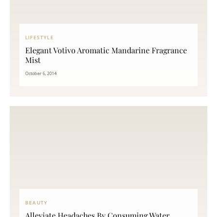
LIFESTYLE
Elegant Votivo Aromatic Mandarine Fragrance
Mist
October 6, 2014
BEAUTY
Alleviate Headaches By Consuming Water