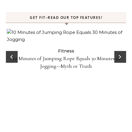
GET FIT–READ OUR TOP FEATURES!
ck
Fitness
10 Minutes of Jumping Rope Equals 30 Minutes of
Jogging—Myth or Truth