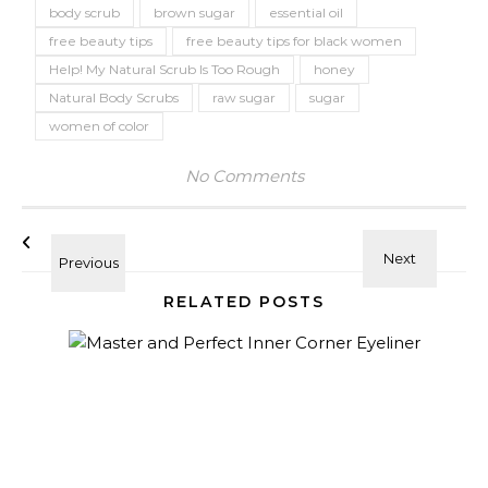
body scrub
brown sugar
essential oil
free beauty tips
free beauty tips for black women
Help! My Natural Scrub Is Too Rough
honey
Natural Body Scrubs
raw sugar
sugar
women of color
No Comments
RELATED POSTS