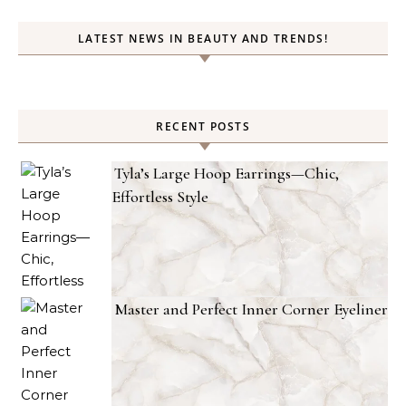
LATEST NEWS IN BEAUTY AND TRENDS!
RECENT POSTS
Tyla’s Large Hoop Earrings—Chic,
Effortless Style
Master and Perfect Inner Corner Eyeliner