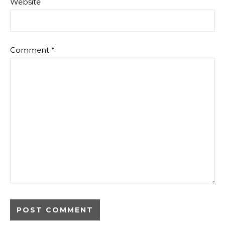
Website
Comment
*