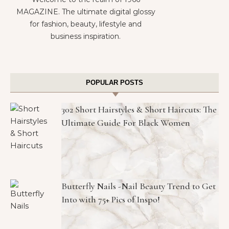
MAGAZINE. The ultimate digital glossy
for fashion, beauty, lifestyle and
business inspiration.
POPULAR POSTS
302 Short Hairstyles & Short Haircuts: The
Ultimate Guide For Black Women
Butterfly Nails -Nail Beauty Trend to Get
Into with 75+ Pics of Inspo!