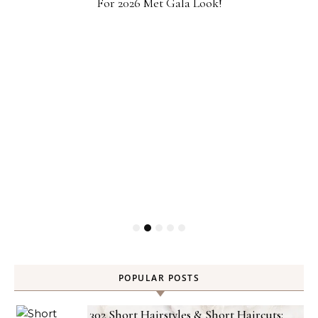
For 2026 Met Gala Look!
POPULAR POSTS
302 Short Hairstyles & Short Haircuts: