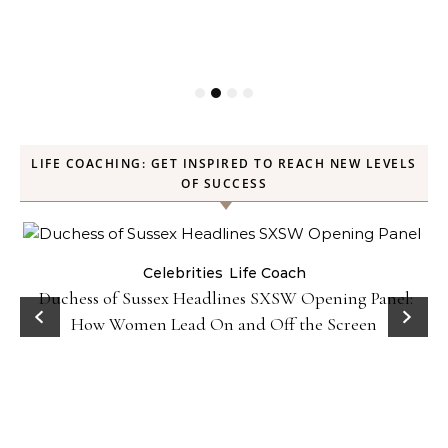
LIFE COACHING: GET INSPIRED TO REACH NEW LEVELS
OF SUCCESS
Celebrities
Life Coach
Duchess of Sussex Headlines SXSW Opening Panel:
How Women Lead On and Off the Screen