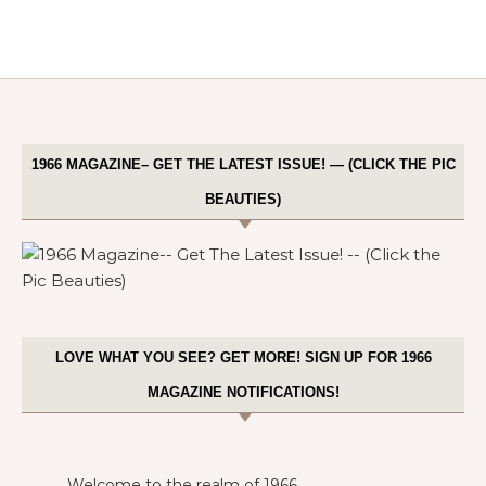
1966 MAGAZINE– GET THE LATEST ISSUE! — (CLICK THE PIC
BEAUTIES)
LOVE WHAT YOU SEE? GET MORE! SIGN UP FOR 1966
MAGAZINE NOTIFICATIONS!
Welcome to the realm of 1966