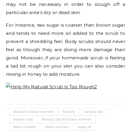
may not be necessary in order to slough off a
particular area’s dry or dead skin.
For instance, raw sugar is coarser than brown sugar
and tends to need more oil added to the scrub to
prevent a shredding feel. Body scrubs should never
feel as though they are doing more damage than
good. Moreover, if your homemade scrub is feeling
a tad bit rough on your skin you can also consider
mixing in honey to add moisture.
Beautiful black women
beauty
beauty tip
beauty tips
Beauty tips for black women
black models
black women
body oil