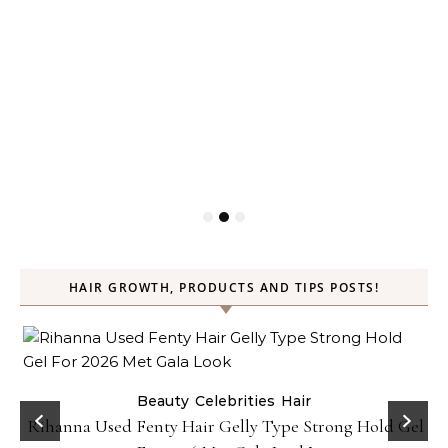
HAIR GROWTH, PRODUCTS AND TIPS POSTS!
Beauty
Celebrities
Hair
Rihanna Used Fenty Hair Gelly Type Strong Hold Gel