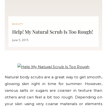
BEAUTY
Help! My Natural Scrub Is Too Rough!
June 5, 2015
Natural body scrubs are a great way to get smooth,
glowing skin right in time for summer. However,
various salts or sugars are coarser in texture than
others and can feel a bit too rough. Depending on
your skin using very coarse materials or elements