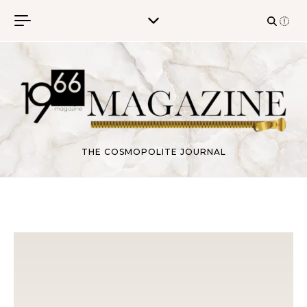
Skip to content
THE COSMOPOLITE JOURNAL