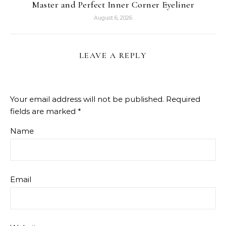
Master and Perfect Inner Corner Eyeliner
August 6, 2026
LEAVE A REPLY
Your email address will not be published.
Required
fields are marked
*
Name
Email