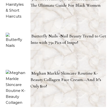
The Ultimate Guide For Black Women
Butterfly Nails -Nail Beauty Trend to Get
Into with 75+ Pics of Inspo!
Meghan Markle Skincare Routine K-
Beauty Collagen Face Cream—And It’s
Only $10!