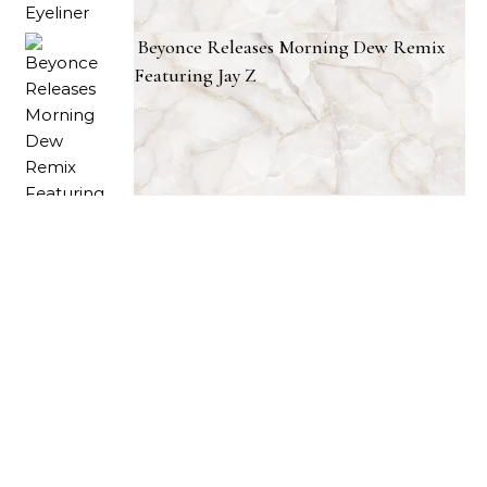
Beyonce Releases Morning Dew Remix
Featuring Jay Z