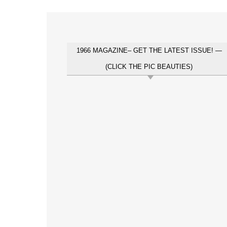
1966 MAGAZINE– GET THE LATEST ISSUE! —
(CLICK THE PIC BEAUTIES)