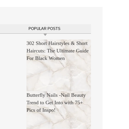
POPULAR POSTS
302 Short Hairstyles & Short
Haircuts: The Ultimate Guide
For Black Women
Butterfly Nails -Nail Beauty
Trend to Get Into with 75+
Pics of Inspo!