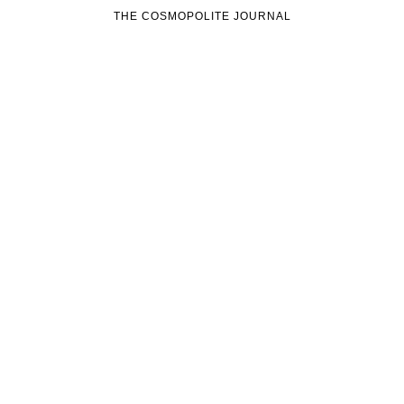
THE COSMOPOLITE JOURNAL