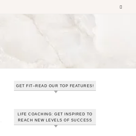
GET FIT–READ OUR TOP FEATURES!
LIFE COACHING: GET INSPIRED TO
REACH NEW LEVELS OF SUCCESS