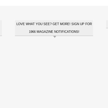
LOVE WHAT YOU SEE? GET MORE! SIGN UP FOR
1966 MAGAZINE NOTIFICATIONS!