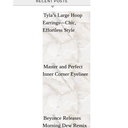
RECENT POSTS
Tyla’s Large Hoop
Earrings—Chic,
Effortless Style
Master and Perfect
Inner Corner Eyeliner
Beyonce Releases
Morning Dew Remix