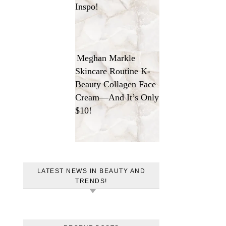
Inspo!
Meghan Markle
Skincare Routine K-
Beauty Collagen Face
Cream—And It’s Only
$10!
LATEST NEWS IN BEAUTY AND
TRENDS!