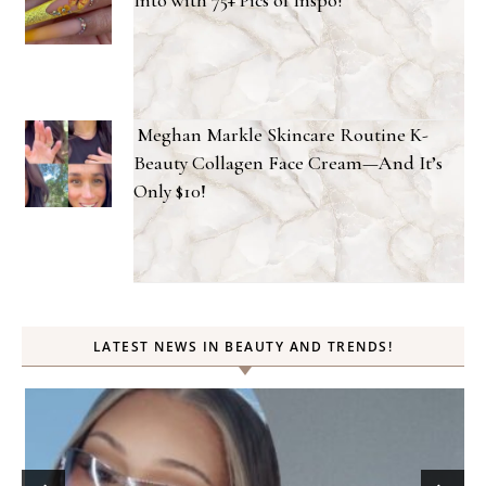
Meghan Markle Skincare Routine K-
Beauty Collagen Face Cream—And It’s
Only $10!
LATEST NEWS IN BEAUTY AND TRENDS!