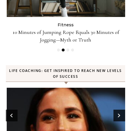
Fitness
ck
10 Minutes of Jumping Rope Equals 30 Minutes of
Jogging—Myth or Truth
LIFE COACHING: GET INSPIRED TO REACH NEW LEVELS
OF SUCCESS