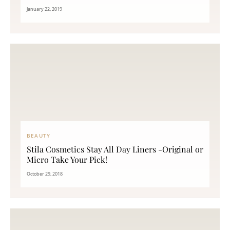
January 22, 2019
BEAUTY
Stila Cosmetics Stay All Day Liners -Original or
Micro Take Your Pick!
October 29, 2018