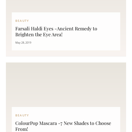
BEAUTY
Farsali Haldi Eyes -Ancient Remedy to
Brighten the Eye Area!
May 28, 2019
BEAUTY
ColourPop Mascara -7 New Shades to Choose
From!