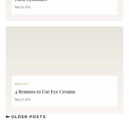
May 22, 2015
BEAUTY
4 Reasons to Use Eye Creams
May 12, 2015
OLDER POSTS