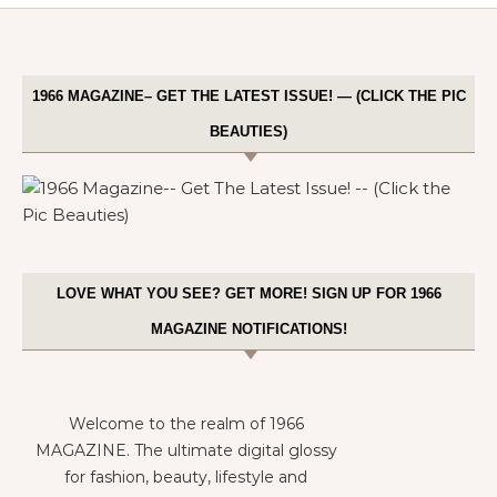
1966 MAGAZINE– GET THE LATEST ISSUE! — (CLICK THE PIC
BEAUTIES)
LOVE WHAT YOU SEE? GET MORE! SIGN UP FOR 1966
MAGAZINE NOTIFICATIONS!
Welcome to the realm of 1966
MAGAZINE. The ultimate digital glossy
for fashion, beauty, lifestyle and