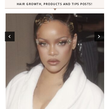
HAIR GROWTH, PRODUCTS AND TIPS POSTS!