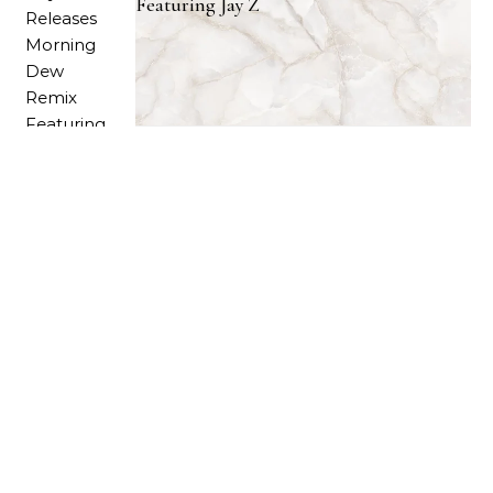
Featuring Jay Z