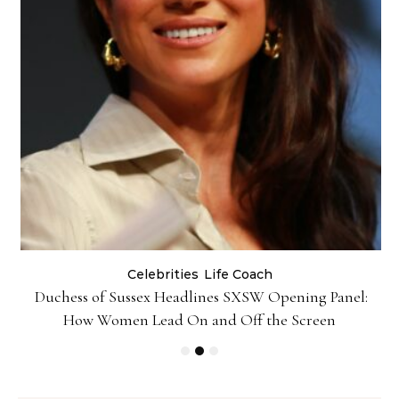
Celebrities
Life Coach
Duchess of Sussex Headlines SXSW Opening Panel:
How Women Lead On and Off the Screen