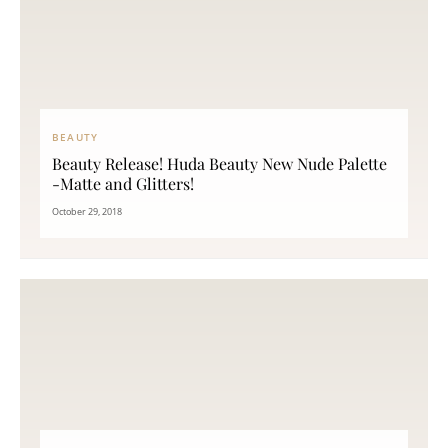
BEAUTY
Beauty Release! Huda Beauty New Nude Palette
-Matte and Glitters!
October 29, 2018