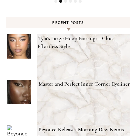
RECENT POSTS
Tyla’s Large Hoop Earrings—Chic,
Effortless Style
Master and Perfect Inner Corner Eyeliner
Beyonce Releases Morning Dew Remix