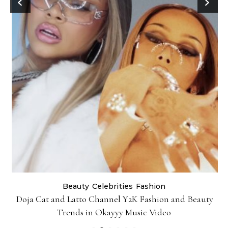
Beauty
Celebrities
Fashion
Doja Cat and Latto Channel Y2K Fashion and Beauty
Trends in Okayyy Music Video