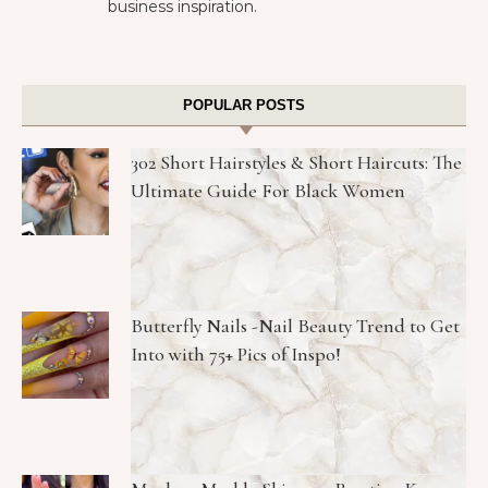
business inspiration.
POPULAR POSTS
302 Short Hairstyles & Short Haircuts: The
Ultimate Guide For Black Women
Butterfly Nails -Nail Beauty Trend to Get
Into with 75+ Pics of Inspo!