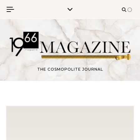
Skip to content
THE COSMOPOLITE JOURNAL