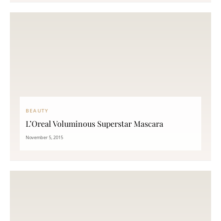
BEAUTY
L’Oreal Voluminous Superstar Mascara
November 5, 2015