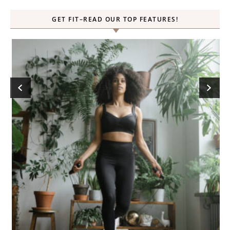
GET FIT–READ OUR TOP FEATURES!