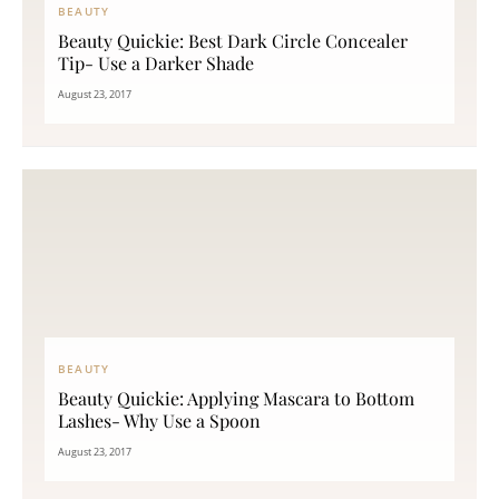
BEAUTY
Beauty Quickie: Best Dark Circle Concealer
Tip- Use a Darker Shade
August 23, 2017
BEAUTY
Beauty Quickie: Applying Mascara to Bottom
Lashes- Why Use a Spoon
August 23, 2017