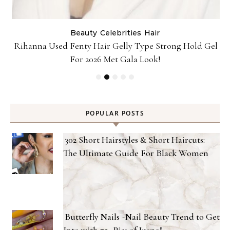
Beauty
Celebrities
Hair
Rihanna Used Fenty Hair Gelly Type Strong Hold Gel
For 2026 Met Gala Look!
POPULAR POSTS
302 Short Hairstyles & Short Haircuts:
The Ultimate Guide For Black Women
Butterfly Nails -Nail Beauty Trend to Get
Into with 75+ Pics of Inspo!