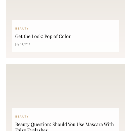
BEAUTY
Get the Look: Pop of Color
July 14, 2015
BEAUTY
Beauty Question: Should You Use Mascara With
False Eyelashes