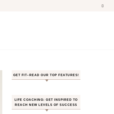
GET FIT–READ OUR TOP FEATURES!
LIFE COACHING: GET INSPIRED TO
REACH NEW LEVELS OF SUCCESS