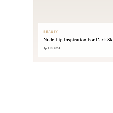
BEAUTY
Nude Lip Inspiration For Dark Sk
April 18, 2014