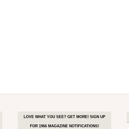
LOVE WHAT YOU SEE? GET MORE! SIGN UP
FOR 1966 MAGAZINE NOTIFICATIONS!