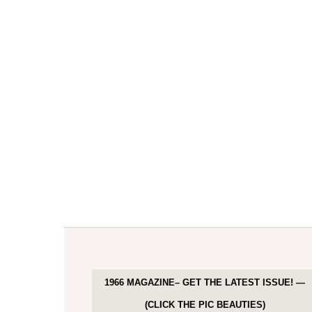
1966 MAGAZINE– GET THE LATEST ISSUE! —
(CLICK THE PIC BEAUTIES)