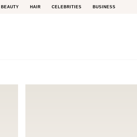
BEAUTY
HAIR
CELEBRITIES
BUSINESS