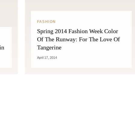
FASHION
Spring 2014 Fashion Week Color
Of The Runway: For The Love Of
in
Tangerine
April 17, 2014