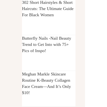
302 Short Hairstyles & Short
Haircuts: The Ultimate Guide
For Black Women
Butterfly Nails -Nail Beauty
Trend to Get Into with 75+
Pics of Inspo!
Meghan Markle Skincare
Routine K-Beauty Collagen
Face Cream—And It’s Only
$10!