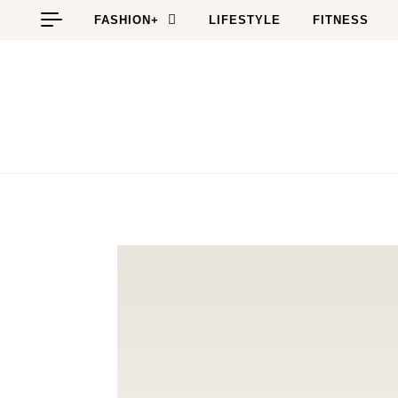
Skip to content
FASHION+
LIFESTYLE
FITNESS