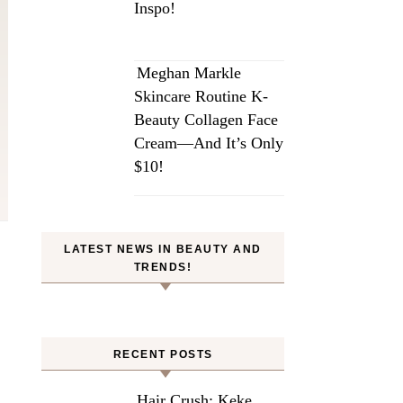
Inspo!
Meghan Markle
Skincare Routine K-
Beauty Collagen Face
Cream—And It’s Only
$10!
LATEST NEWS IN BEAUTY AND
TRENDS!
RECENT POSTS
Hair Crush: Keke