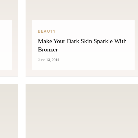
THE COSMOPOLITE JOURNAL
BEAUTY
Make Your Dark Skin Sparkle With
Bronzer
June 13, 2014