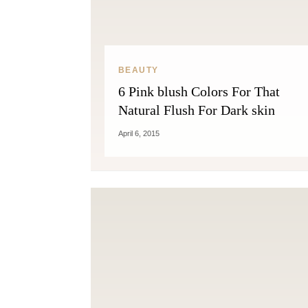
BEAUTY
6 Pink blush Colors For That
Natural Flush For Dark skin
April 6, 2015