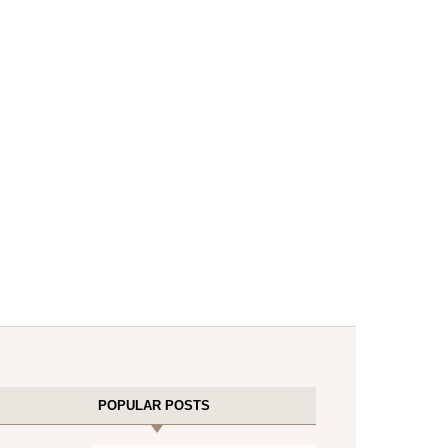
POPULAR POSTS