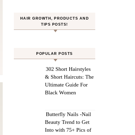
HAIR GROWTH, PRODUCTS AND
TIPS POSTS!
POPULAR POSTS
302 Short Hairstyles
& Short Haircuts: The
Ultimate Guide For
Black Women
Butterfly Nails -Nail
Beauty Trend to Get
Into with 75+ Pics of