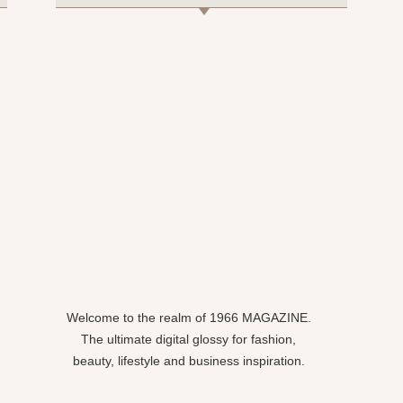
Welcome to the realm of 1966 MAGAZINE.
The ultimate digital glossy for fashion,
beauty, lifestyle and business inspiration.