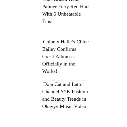
Palmer Fiery Red Hair
With 5 Unbeatable
Tips!
Chloe x Halle’s Chloe
Bailey Confirms
CxH3 Album is
Officially in the
Works!
Doja Cat and Latto
Channel Y2K Fashion
and Beauty Trends in
Okayyy Music Video