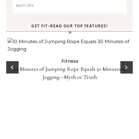
April 17, 2014
GET FIT–READ OUR TOP FEATURES!
ck
Fitness
10 Minutes of Jumping Rope Equals 30 Minutes of
Jogging—Myth or Truth