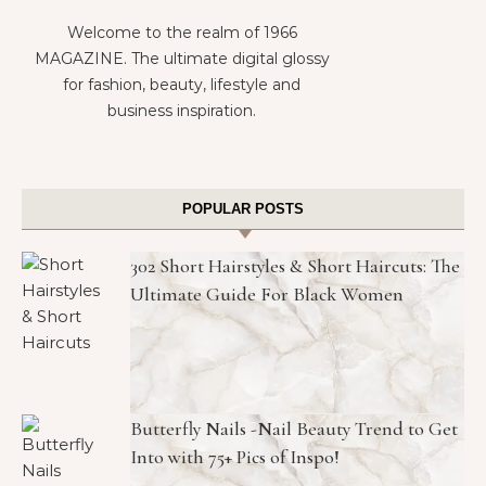
Welcome to the realm of 1966
MAGAZINE. The ultimate digital glossy
for fashion, beauty, lifestyle and
business inspiration.
POPULAR POSTS
302 Short Hairstyles & Short Haircuts: The
Ultimate Guide For Black Women
Butterfly Nails -Nail Beauty Trend to Get
Into with 75+ Pics of Inspo!