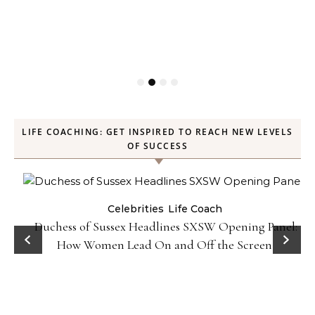
LIFE COACHING: GET INSPIRED TO REACH NEW LEVELS
OF SUCCESS
Celebrities
Life Coach
Duchess of Sussex Headlines SXSW Opening Panel:
How Women Lead On and Off the Screen