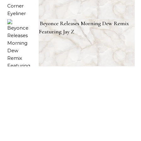
Beyonce Releases Morning Dew Remix
Featuring Jay Z