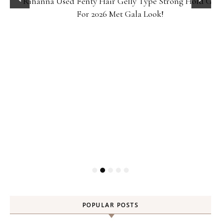
Rihanna Used Fenty Hair Gelly Type Strong Hold Gel
For 2026 Met Gala Look!
POPULAR POSTS