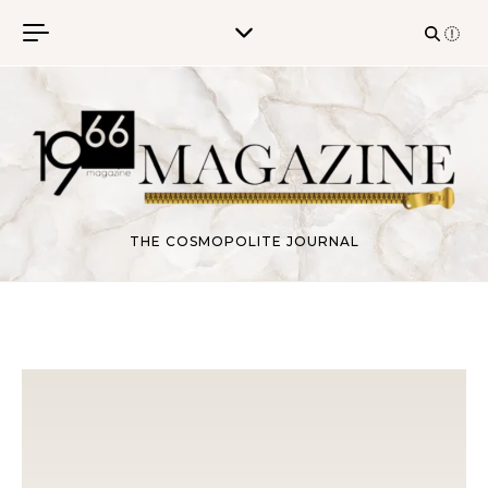
Skip to content
THE COSMOPOLITE JOURNAL