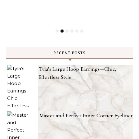
RECENT POSTS
Tyla’s Large Hoop Earrings—Chic,
Effortless Style
Master and Perfect Inner Corner Eyeliner