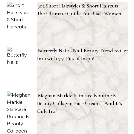
302 Short Hairstyles & Short Haircuts:
The Ultimate Guide For Black Women
Butterfly Nails -Nail Beauty Trend to Get
Into with 75+ Pics of Inspo!
Meghan Markle Skincare Routine K-
Beauty Collagen Face Cream—And It’s
Only $10!