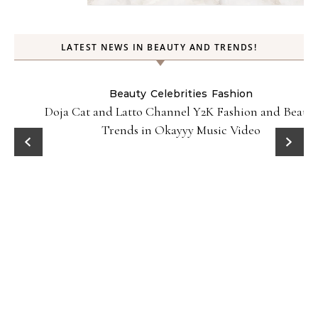
LATEST NEWS IN BEAUTY AND TRENDS!
Beauty
Celebrities
Fashion
Doja Cat and Latto Channel Y2K Fashion and Beauty
Trends in Okayyy Music Video