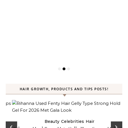
HAIR GROWTH, PRODUCTS AND TIPS POSTS!
Beauty
Celebrities
Hair