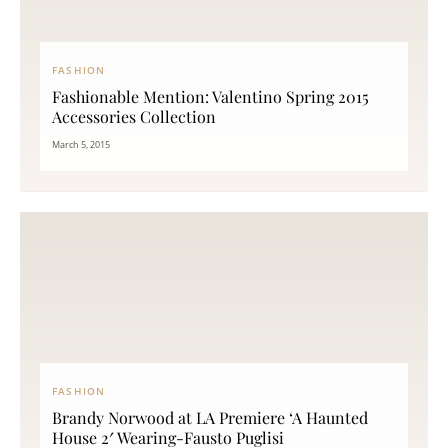
FASHION
Fashionable Mention: Valentino Spring 2015
Accessories Collection
March 5, 2015
FASHION
Brandy Norwood at LA Premiere ‘A Haunted
House 2′ Wearing-Fausto Puglisi