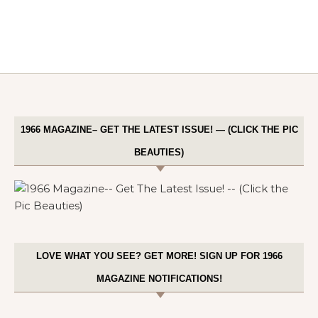
1966 MAGAZINE– GET THE LATEST ISSUE! — (CLICK THE PIC
BEAUTIES)
LOVE WHAT YOU SEE? GET MORE! SIGN UP FOR 1966
MAGAZINE NOTIFICATIONS!