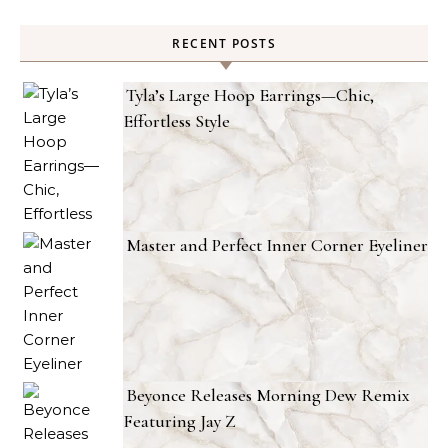
RECENT POSTS
Tyla’s Large Hoop Earrings—Chic,
Effortless Style
Master and Perfect Inner Corner Eyeliner
Beyonce Releases Morning Dew Remix
Featuring Jay Z