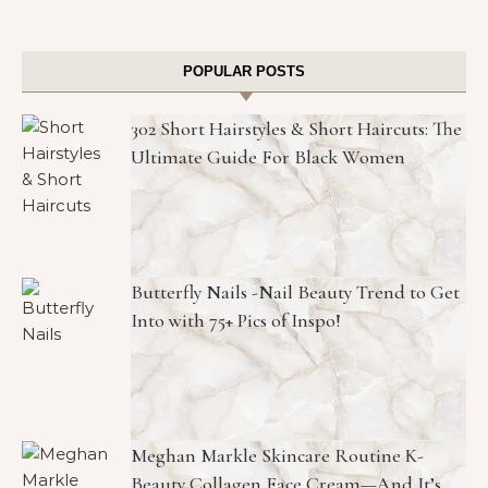
POPULAR POSTS
302 Short Hairstyles & Short Haircuts: The
Ultimate Guide For Black Women
Butterfly Nails -Nail Beauty Trend to Get
Into with 75+ Pics of Inspo!
Meghan Markle Skincare Routine K-
Beauty Collagen Face Cream—And It’s