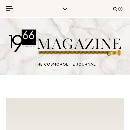
Skip to content
THE COSMOPOLITE JOURNAL