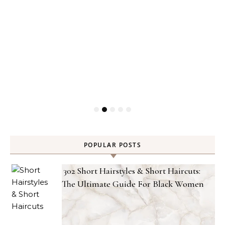
POPULAR POSTS
302 Short Hairstyles & Short Haircuts:
The Ultimate Guide For Black Women