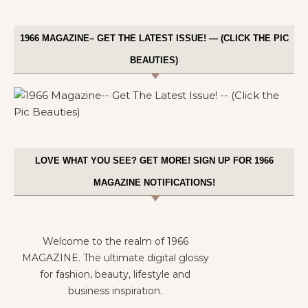
1966 MAGAZINE– GET THE LATEST ISSUE! — (CLICK THE PIC
BEAUTIES)
LOVE WHAT YOU SEE? GET MORE! SIGN UP FOR 1966
MAGAZINE NOTIFICATIONS!
Welcome to the realm of 1966
MAGAZINE. The ultimate digital glossy
for fashion, beauty, lifestyle and
business inspiration.