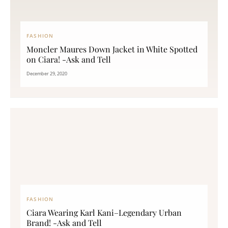
FASHION
Moncler Maures Down Jacket in White Spotted
on Ciara! -Ask and Tell
December 29, 2020
FASHION
Ciara Wearing Karl Kani–Legendary Urban
Brand! -Ask and Tell