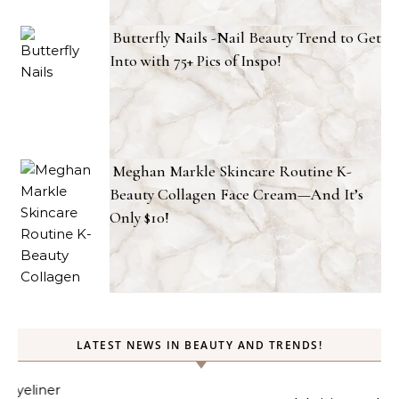
Butterfly Nails -Nail Beauty Trend to Get
Into with 75+ Pics of Inspo!
Meghan Markle Skincare Routine K-
Beauty Collagen Face Cream—And It’s
Only $10!
LATEST NEWS IN BEAUTY AND TRENDS!