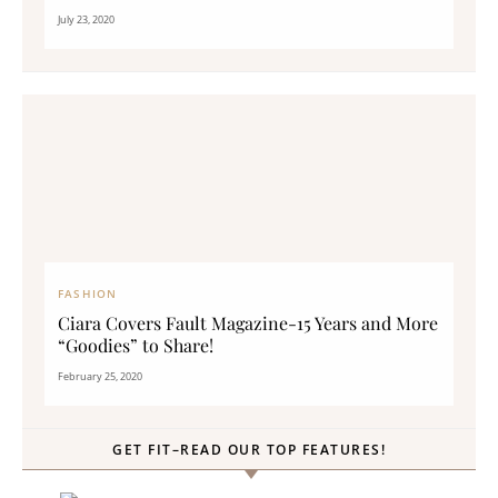
July 23, 2020
FASHION
Ciara Covers Fault Magazine-15 Years and More
“Goodies” to Share!
February 25, 2020
GET FIT–READ OUR TOP FEATURES!