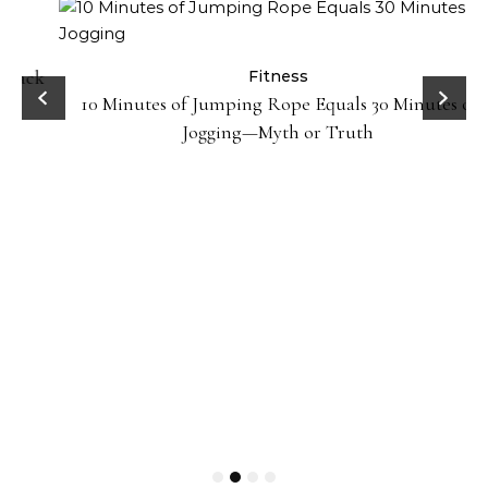
ck
Fitness
10 Minutes of Jumping Rope Equals 30 Minutes of
Jogging—Myth or Truth