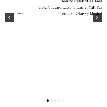
Beauty
Celebrities
Fashion
Doja Cat and Latto Channel Y2K Fashion and Beauty
Trends in Okayyy Music Video