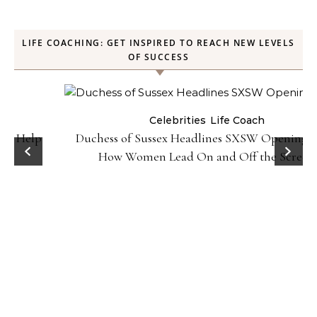
LIFE COACHING: GET INSPIRED TO REACH NEW LEVELS
OF SUCCESS
Celebrities
Life Coach
Duchess of Sussex Headlines SXSW Opening Panel:
How Women Lead On and Off the Screen