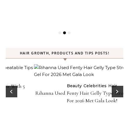
HAIR GROWTH, PRODUCTS AND TIPS POSTS!
Beauty
Celebrities
Hair
Rihanna Used Fenty Hair Gelly Type Strong Hold Gel
For 2026 Met Gala Look!