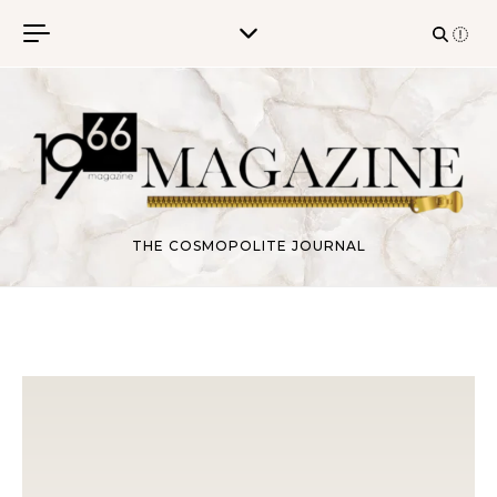
Skip to content
THE COSMOPOLITE JOURNAL