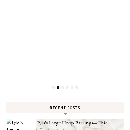
RECENT POSTS
Tyla’s Large Hoop Earrings—Chic,