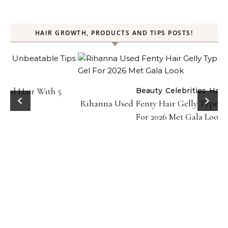
HAIR GROWTH, PRODUCTS AND TIPS POSTS!
Beauty
Celebrities
Hair
Rihanna Used Fenty Hair Gelly Type Strong Hold Gel
For 2026 Met Gala Look!