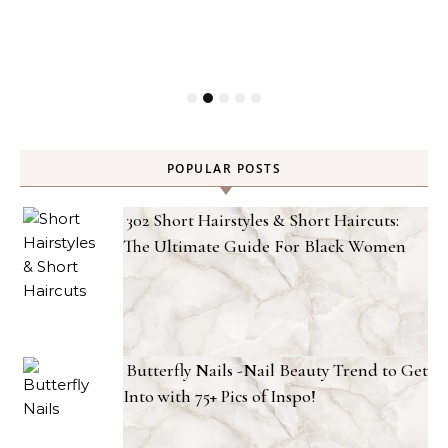
POPULAR POSTS
302 Short Hairstyles & Short Haircuts:
The Ultimate Guide For Black Women
Butterfly Nails -Nail Beauty Trend to Get
Into with 75+ Pics of Inspo!