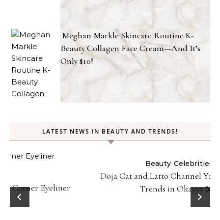
Meghan Markle Skincare Routine K-
Beauty Collagen Face Cream—And It’s
Only $10!
LATEST NEWS IN BEAUTY AND TRENDS!
Beauty
Celebrities
Fashion
Doja Cat and Latto Channel Y2K Fashion and Beauty
Trends in Okayyy Music Video