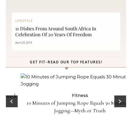
LIFESTYLE
11 Dishes From Around South Africa In
Celebration Of 20 Years Of Freedom
April 29, 2014
GET FIT–READ OUR TOP FEATURES!
ck
Fitness
10 Minutes of Jumping Rope Equals 30 Minutes of
Jogging—Myth or Truth