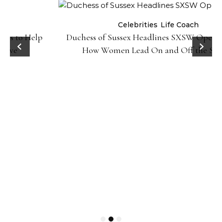
Celebrities
Life Coach
Duchess of Sussex Headlines SXSW Opening Panel:
How Women Lead On and Off the Screen