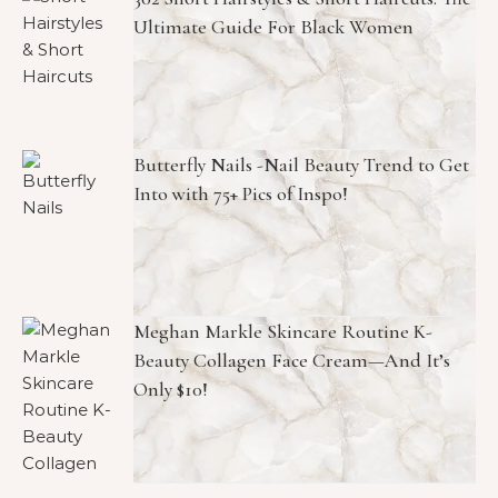
Ultimate Guide For Black Women
Butterfly Nails -Nail Beauty Trend to Get
Into with 75+ Pics of Inspo!
Meghan Markle Skincare Routine K-
Beauty Collagen Face Cream—And It’s
Only $10!