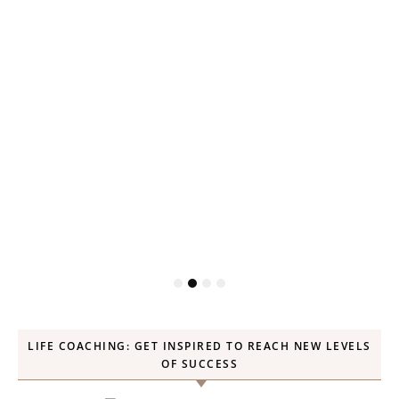
LIFE COACHING: GET INSPIRED TO REACH NEW LEVELS
OF SUCCESS