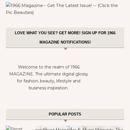
LOVE WHAT YOU SEE? GET MORE! SIGN UP FOR 1966
MAGAZINE NOTIFICATIONS!
Welcome to the realm of 1966
MAGAZINE. The ultimate digital glossy
for fashion, beauty, lifestyle and
business inspiration.
POPULAR POSTS
302 Short Hairstyles & Short Haircuts: The