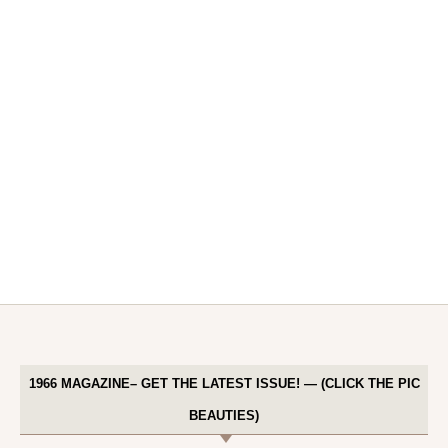
1966 MAGAZINE– GET THE LATEST ISSUE! — (CLICK THE PIC
BEAUTIES)