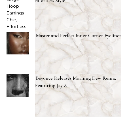
Effortless Style
Master and Perfect Inner Corner Eyeliner
Beyonce Releases Morning Dew Remix
Featuring Jay Z