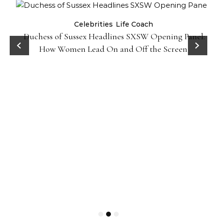
Celebrities
Life Coach
Duchess of Sussex Headlines SXSW Opening Panel:
How Women Lead On and Off the Screen