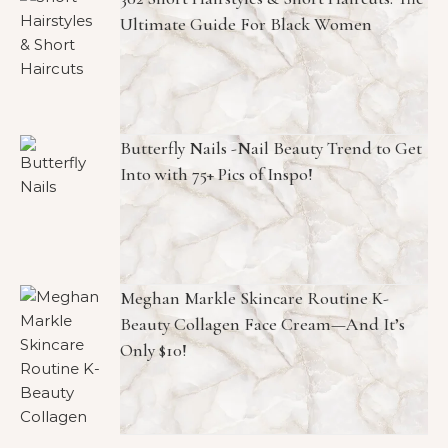
Ultimate Guide For Black Women
Butterfly Nails -Nail Beauty Trend to Get
Into with 75+ Pics of Inspo!
Meghan Markle Skincare Routine K-
Beauty Collagen Face Cream—And It’s
Only $10!