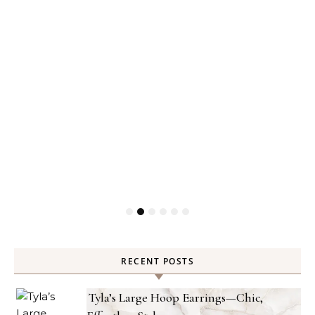
RECENT POSTS
Tyla’s Large Hoop Earrings—Chic,