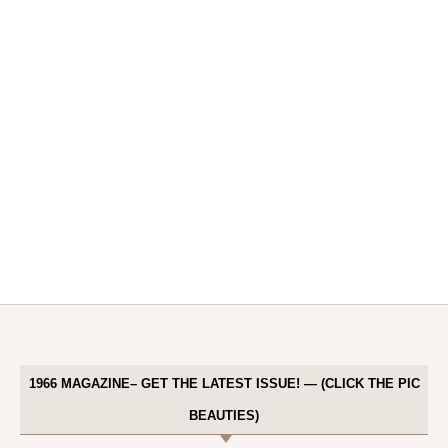
1966 MAGAZINE– GET THE LATEST ISSUE! — (CLICK THE PIC
BEAUTIES)