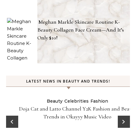
Meghan Markle Skincare Routine K-
Beauty Collagen Face Cream—And It’s
Only $10!
LATEST NEWS IN BEAUTY AND TRENDS!
Beauty
Celebrities
Fashion
Doja Cat and Latto Channel Y2K Fashion and Beauty
Trends in Okayyy Music Video