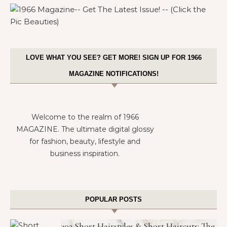
LOVE WHAT YOU SEE? GET MORE! SIGN UP FOR 1966
MAGAZINE NOTIFICATIONS!
Welcome to the realm of 1966
MAGAZINE. The ultimate digital glossy
for fashion, beauty, lifestyle and
business inspiration.
POPULAR POSTS
302 Short Hairstyles & Short Haircuts: The