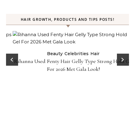
HAIR GROWTH, PRODUCTS AND TIPS POSTS!
Beauty
Celebrities
Hair
Rihanna Used Fenty Hair Gelly Type Strong Hold Gel
For 2026 Met Gala Look!