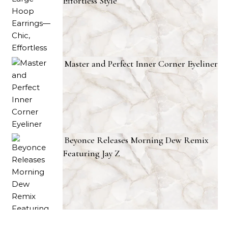
Effortless Style
Master and Perfect Inner Corner Eyeliner
Beyonce Releases Morning Dew Remix
Featuring Jay Z