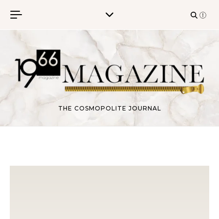
Skip to content
THE COSMOPOLITE JOURNAL