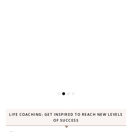
LIFE COACHING: GET INSPIRED TO REACH NEW LEVELS
OF SUCCESS