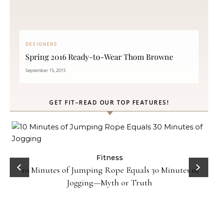
DESIGNERS
Spring 2016 Ready-to-Wear Thom Browne
September 15, 2015
GET FIT–READ OUR TOP FEATURES!
ck
Fitness
10 Minutes of Jumping Rope Equals 30 Minutes of
Jogging—Myth or Truth