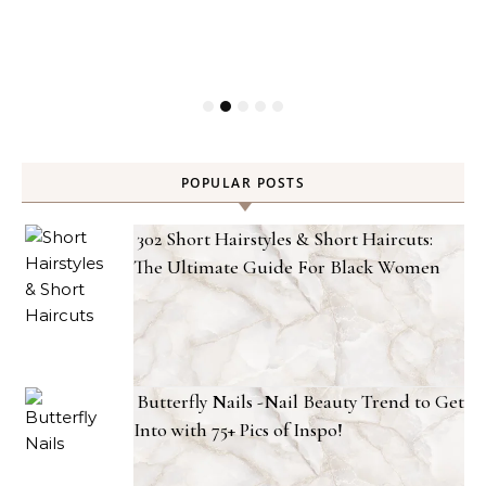
POPULAR POSTS
302 Short Hairstyles & Short Haircuts:
The Ultimate Guide For Black Women
Butterfly Nails -Nail Beauty Trend to Get
Into with 75+ Pics of Inspo!