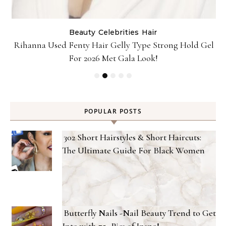
Beauty
Celebrities
Hair
Rihanna Used Fenty Hair Gelly Type Strong Hold Gel
For 2026 Met Gala Look!
POPULAR POSTS
302 Short Hairstyles & Short Haircuts:
The Ultimate Guide For Black Women
Butterfly Nails -Nail Beauty Trend to Get
Into with 75+ Pics of Inspo!