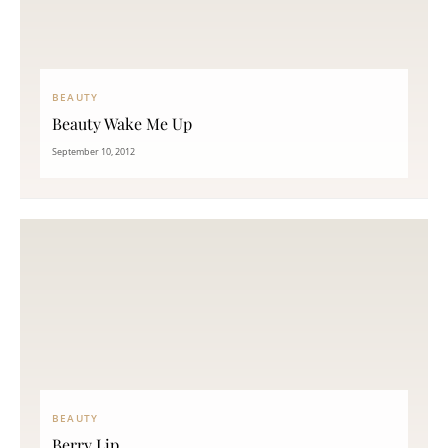
BEAUTY
Beauty Wake Me Up
September 10, 2012
BEAUTY
Berry Lip