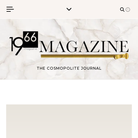
Skip to content
THE COSMOPOLITE JOURNAL