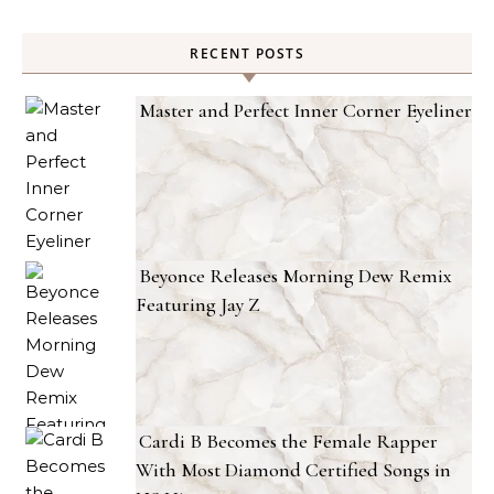
RECENT POSTS
Master and Perfect Inner Corner Eyeliner
Beyonce Releases Morning Dew Remix
Featuring Jay Z
Cardi B Becomes the Female Rapper
With Most Diamond Certified Songs in