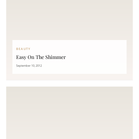
BEAUTY
Easy On The Shimmer
September 10, 2012