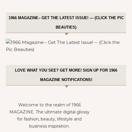
1966 MAGAZINE– GET THE LATEST ISSUE! — (CLICK THE PIC
BEAUTIES)
LOVE WHAT YOU SEE? GET MORE! SIGN UP FOR 1966
MAGAZINE NOTIFICATIONS!
Welcome to the realm of 1966
MAGAZINE. The ultimate digital glossy
for fashion, beauty, lifestyle and
business inspiration.