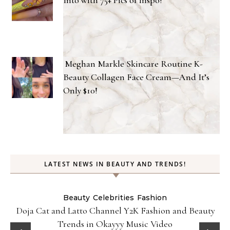
Meghan Markle Skincare Routine K-
Beauty Collagen Face Cream—And It’s
Only $10!
LATEST NEWS IN BEAUTY AND TRENDS!
Beauty
Celebrities
Fashion
Doja Cat and Latto Channel Y2K Fashion and Beauty
Trends in Okayyy Music Video