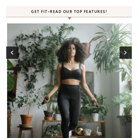
GET FIT–READ OUR TOP FEATURES!