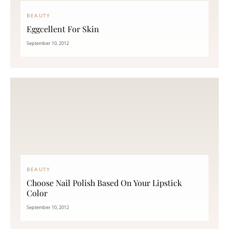
BEAUTY
Eggcellent For Skin
September 10, 2012
BEAUTY
Choose Nail Polish Based On Your Lipstick
Color
September 10, 2012