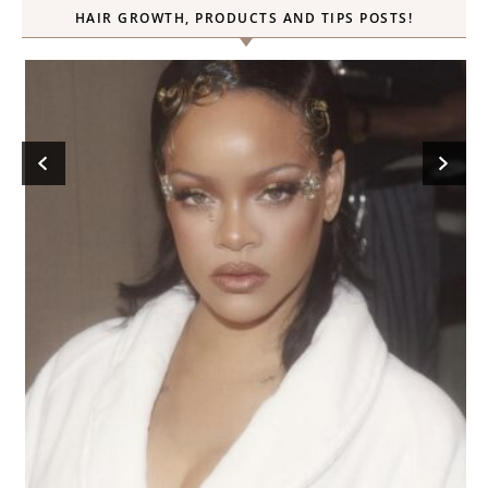
HAIR GROWTH, PRODUCTS AND TIPS POSTS!