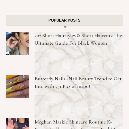
POPULAR POSTS
302 Short Hairstyles & Short Haircuts: The
Ultimate Guide For Black Women
Butterfly Nails -Nail Beauty Trend to Get
Into with 75+ Pics of Inspo!
Meghan Markle Skincare Routine K-