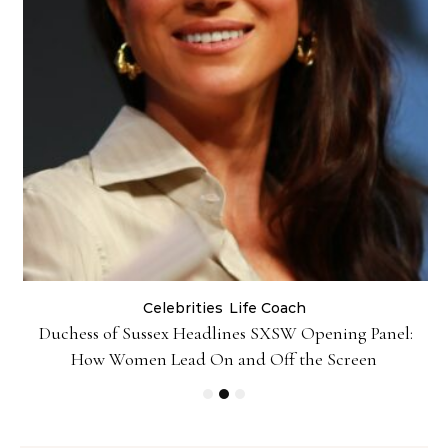
Celebrities
Life Coach
Duchess of Sussex Headlines SXSW Opening Panel:
How Women Lead On and Off the Screen