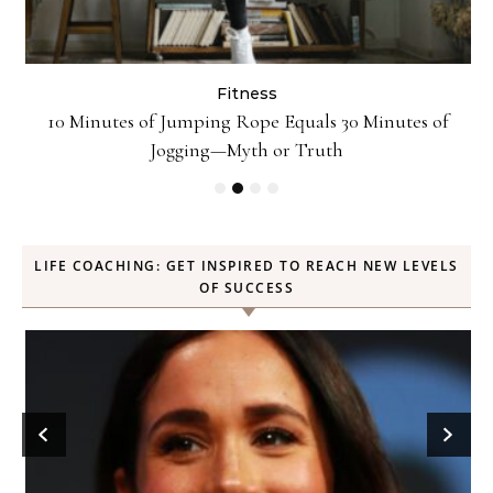
Fitness
ck
10 Minutes of Jumping Rope Equals 30 Minutes of
Jogging—Myth or Truth
LIFE COACHING: GET INSPIRED TO REACH NEW LEVELS
OF SUCCESS