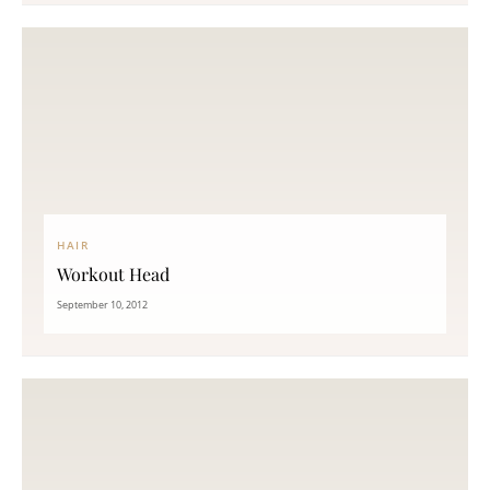
HAIR
Workout Head
September 10, 2012