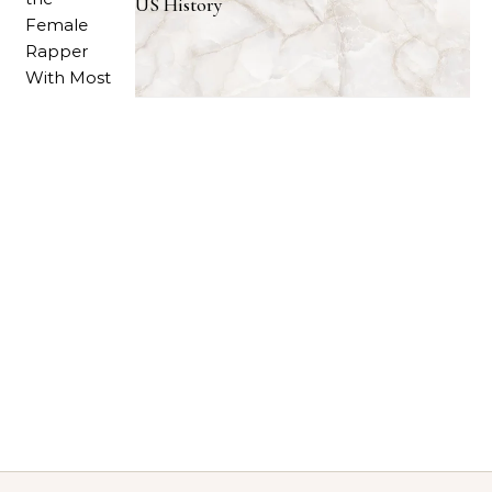
US History