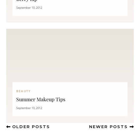
September 10, 2012
BEAUTY
Summer Makeup Tips
September 10, 2012
OLDER POSTS
NEWER POSTS