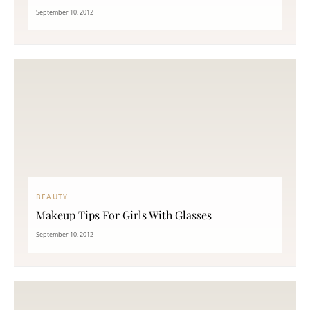
September 10, 2012
BEAUTY
Makeup Tips For Girls With Glasses
September 10, 2012