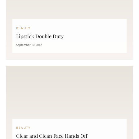
BEAUTY
Lipstick Double Duty
September 10, 2012
BEAUTY
Clear and Clean Face Hands Off