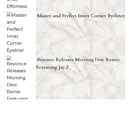
Master and Perfect Inner Corner Eyeliner
Beyonce Releases Morning Dew Remix
Featuring Jay Z