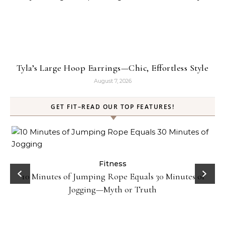
Tyla’s Large Hoop Earrings—Chic, Effortless Style
August 7, 2026
GET FIT–READ OUR TOP FEATURES!
ck
Fitness
10 Minutes of Jumping Rope Equals 30 Minutes of
Jogging—Myth or Truth