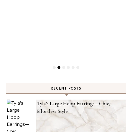
RECENT POSTS
Tyla’s Large Hoop Earrings—Chic,
Effortless Style