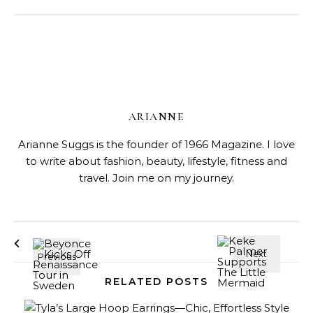
ARIANNE
Arianne Suggs is the founder of 1966 Magazine. I love
to write about fashion, beauty, lifestyle, fitness and
travel. Join me on my journey.
RELATED POSTS