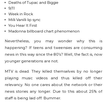
Deaths of Tupac and Biggie
9/11
Week in Rock
Milli Vanilli lip sync
You Hear It First
Madonna billboard chart phenomenon
Nevertheless, you may wonder why this is
happening? If teens and tweensies are consuming
news in this way since the 80’s? Well, the fact is, now
younger generations are not.
MTV is dead. They killed themselves by no longer
playing music videos and thus killed off their
relevancy. No one cares about the network or their
news stories any longer. Due to this about 25% of
staff is being laid off. Bummer.