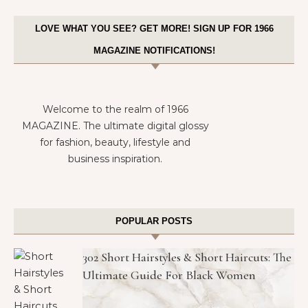
LOVE WHAT YOU SEE? GET MORE! SIGN UP FOR 1966
MAGAZINE NOTIFICATIONS!
Welcome to the realm of 1966
MAGAZINE. The ultimate digital glossy
for fashion, beauty, lifestyle and
business inspiration.
POPULAR POSTS
302 Short Hairstyles & Short Haircuts: The
Ultimate Guide For Black Women