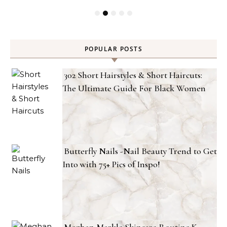
POPULAR POSTS
302 Short Hairstyles & Short Haircuts:
The Ultimate Guide For Black Women
Butterfly Nails -Nail Beauty Trend to Get
Into with 75+ Pics of Inspo!