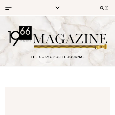
Skip to content
THE COSMOPOLITE JOURNAL