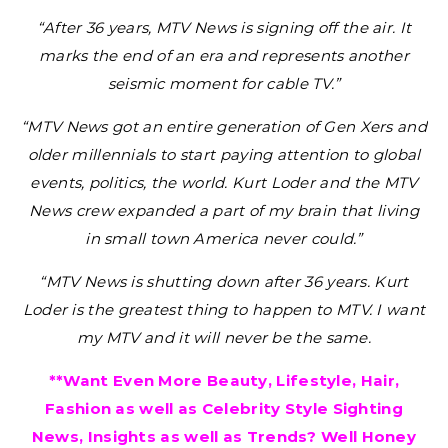
“After 36 years, MTV News is signing off the air. It
marks the end of an era and represents another
seismic moment for cable TV.”
“MTV News got an entire generation of Gen Xers and
older millennials to start paying attention to global
events, politics, the world. Kurt Loder and the MTV
News crew expanded a part of my brain that living
in small town America never could.”
“MTV News is shutting down after 36 years. Kurt
Loder is the greatest thing to happen to MTV. I want
my MTV and it will never be the same.
**Want Even More Beauty, Lifestyle, Hair,
Fashion as well as Celebrity Style Sighting
News, Insights as well as Trends? Well Honey