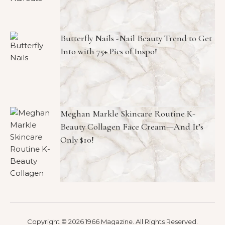
Butterfly Nails -Nail Beauty Trend to Get
Into with 75+ Pics of Inspo!
Meghan Markle Skincare Routine K-
Beauty Collagen Face Cream—And It’s
Only $10!
Copyright © 2026 1966 Magazine. All Rights Reserved.