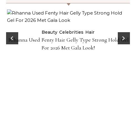
Beauty
Celebrities
Hair
Rihanna Used Fenty Hair Gelly Type Strong Hold Gel
For 2026 Met Gala Look!