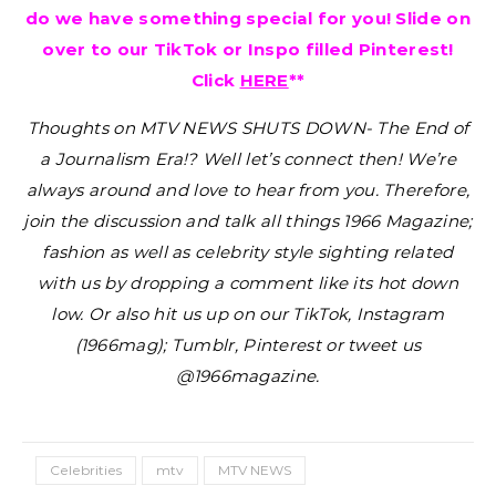
do we have something special for you! Slide on
over to our TikTok or Inspo filled Pinterest!
Click
HERE
**
Thoughts on MTV NEWS SHUTS DOWN- The End of
a Journalism Era!?
Well let’s connect then! We’re
always around and love to hear from you. Therefore,
join the discussion and talk all things 1966 Magazine;
fashion as well as celebrity style sighting related
with us by dropping a comment like its hot down
low. Or also hit us up on our TikTok, Instagram
(1966mag); Tumblr, Pinterest or tweet us
@1966magazine.
Celebrities
mtv
MTV NEWS