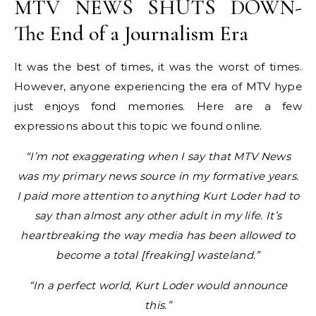
MTV NEWS SHUTS DOWN-
The End of a Journalism Era
It was the best of times, it was the worst of times.
However, anyone experiencing the era of MTV hype
just enjoys fond memories. Here are a few
expressions about this topic we found online.
“I’m not exaggerating when I say that MTV News
was my primary news source in my formative years.
I paid more attention to anything Kurt Loder had to
say than almost any other adult in my life. It’s
heartbreaking the way media has been allowed to
become a total [freaking] wasteland.”
“In a perfect world, Kurt Loder would announce
this.”