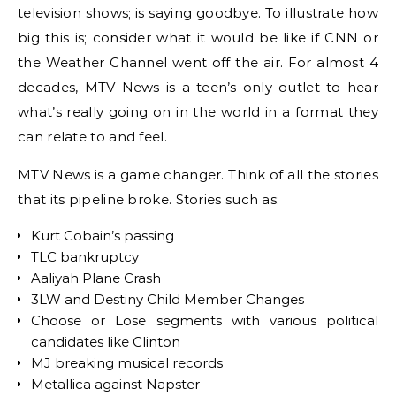
television shows; is saying goodbye. To illustrate how
big this is; consider what it would be like if CNN or
the Weather Channel went off the air. For almost 4
decades, MTV News is a teen’s only outlet to hear
what’s really going on in the world in a format they
can relate to and feel.
MTV News is a game changer. Think of all the stories
that its pipeline broke. Stories such as:
Kurt Cobain’s passing
TLC bankruptcy
Aaliyah Plane Crash
3LW and Destiny Child Member Changes
Choose or Lose segments with various political
candidates like Clinton
MJ breaking musical records
Metallica against Napster