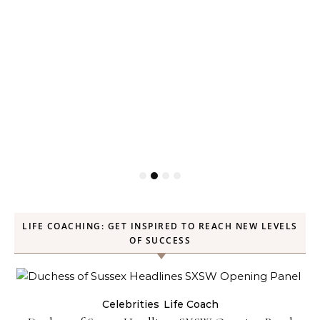
LIFE COACHING: GET INSPIRED TO REACH NEW LEVELS
OF SUCCESS
Celebrities
Life Coach