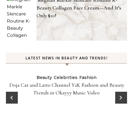
Meghan Markle Skincare Routine K-
Beauty Collagen Face Cream—And It’s
Only $10!
LATEST NEWS IN BEAUTY AND TRENDS!
Beauty
Celebrities
Fashion
Doja Cat and Latto Channel Y2K Fashion and Beauty
Trends in Okayyy Music Video