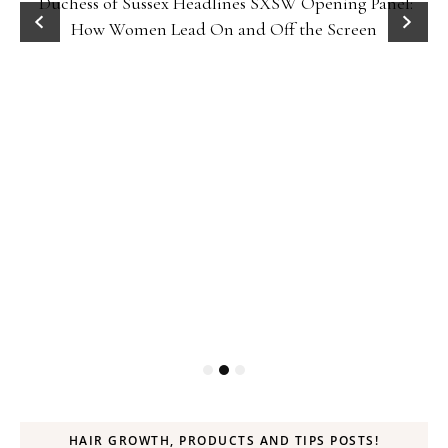
Duchess of Sussex Headlines SXSW Opening Panel:
How Women Lead On and Off the Screen
HAIR GROWTH, PRODUCTS AND TIPS POSTS!