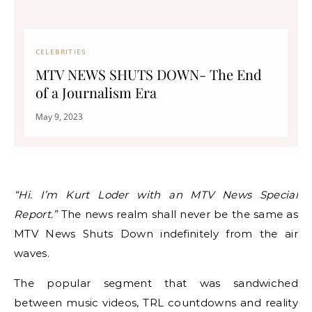
CELEBRITIES
MTV NEWS SHUTS DOWN- The End
of a Journalism Era
May 9, 2023
“Hi. I’m Kurt Loder with an MTV News Special
Report.”
The news realm shall never be the same as
MTV News Shuts Down indefinitely from the air
waves.
The popular segment that was sandwiched
between music videos, TRL countdowns and reality