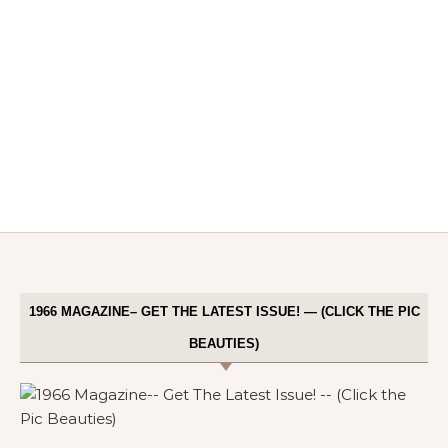
1966 MAGAZINE– GET THE LATEST ISSUE! — (CLICK THE PIC
BEAUTIES)