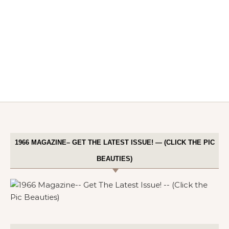
1966 MAGAZINE– GET THE LATEST ISSUE! — (CLICK THE PIC
BEAUTIES)