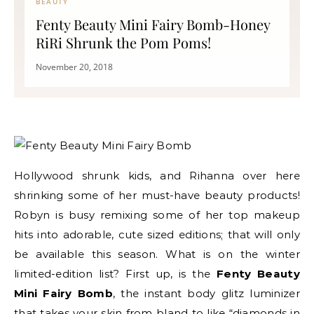
BEAUTY
Fenty Beauty Mini Fairy Bomb-Honey
RiRi Shrunk the Pom Poms!
November 20, 2018
Hollywood shrunk kids, and Rihanna over here
shrinking some of her must-have beauty products!
Robyn is busy remixing some of her top makeup
hits into adorable, cute sized editions; that will only
be available this season. What is on the winter
limited-edition list? First up, is the
Fenty Beauty
Mini Fairy Bomb
, the instant body glitz luminizer
that takes your skin from bland to like “diamonds in