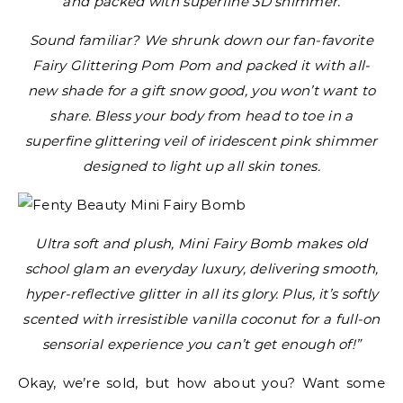
and packed with superfine 3D shimmer.
Sound familiar? We shrunk down our fan-favorite
Fairy Glittering Pom Pom and packed it with all-
new shade for a gift snow good, you won’t want to
share. Bless your body from head to toe in a
superfine glittering veil of iridescent pink shimmer
designed to light up all skin tones.
Ultra soft and plush, Mini Fairy Bomb makes old
school glam an everyday luxury, delivering smooth,
hyper-reflective glitter in all its glory. Plus, it’s softly
scented with irresistible vanilla coconut for a full-on
sensorial experience you can’t get enough of!”
Okay, we’re sold, but how about you? Want some