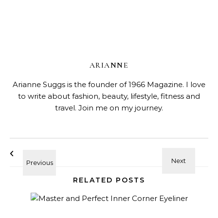
ARIANNE
Arianne Suggs is the founder of 1966 Magazine. I love
to write about fashion, beauty, lifestyle, fitness and
travel. Join me on my journey.
RELATED POSTS