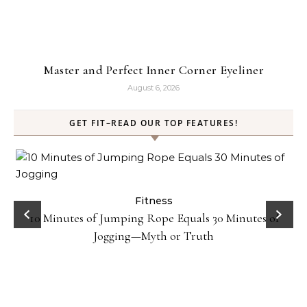
Master and Perfect Inner Corner Eyeliner
August 6, 2026
GET FIT–READ OUR TOP FEATURES!
ck
Fitness
10 Minutes of Jumping Rope Equals 30 Minutes of
Jogging—Myth or Truth