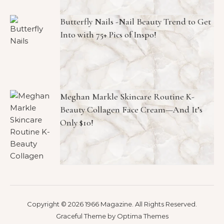
Butterfly Nails -Nail Beauty Trend to Get
Into with 75+ Pics of Inspo!
Meghan Markle Skincare Routine K-
Beauty Collagen Face Cream—And It’s
Only $10!
Copyright © 2026 1966 Magazine. All Rights Reserved.
Graceful Theme by
Optima Themes