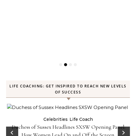
LIFE COACHING: GET INSPIRED TO REACH NEW LEVELS
OF SUCCESS
Celebrities
Life Coach
Duchess of Sussex Headlines SXSW Opening Panel:
How Women Lead On and Off the Screen