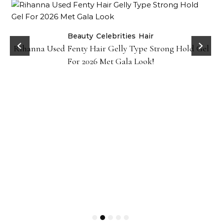
Beauty
Celebrities
Hair
Rihanna Used Fenty Hair Gelly Type Strong Hold Gel
For 2026 Met Gala Look!