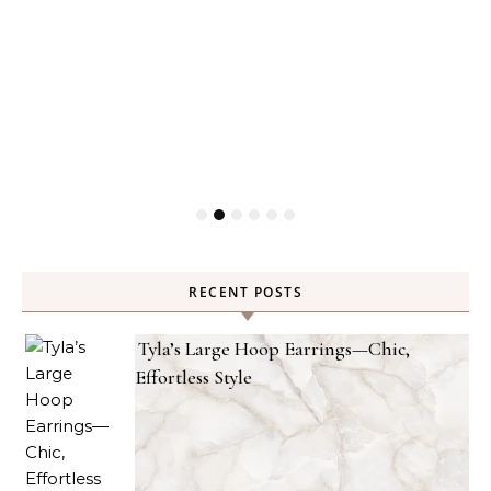
RECENT POSTS
Tyla’s Large Hoop Earrings—Chic,
Effortless Style