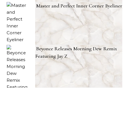
Master and Perfect Inner Corner Eyeliner
Beyonce Releases Morning Dew Remix
Featuring Jay Z