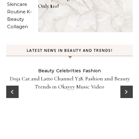
Only $10!
LATEST NEWS IN BEAUTY AND TRENDS!
Beauty
Celebrities
Fashion
Doja Cat and Latto Channel Y2K Fashion and Beauty
Trends in Okayyy Music Video