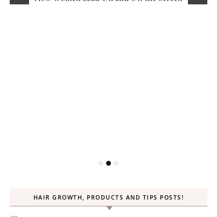
HAIR GROWTH, PRODUCTS AND TIPS POSTS!