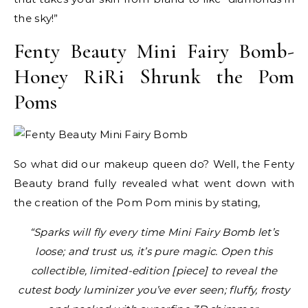
the sky!”
Fenty Beauty Mini Fairy Bomb-
Honey RiRi Shrunk the Pom
Poms
So what did our makeup queen do? Well, the Fenty
Beauty brand fully revealed what went down with
the creation of the Pom Pom minis by stating,
“Sparks will fly every time Mini Fairy Bomb let’s
loose; and trust us, it’s pure magic. Open this
collectible, limited-edition [piece] to reveal the
cutest body luminizer you’ve ever seen; fluffy, frosty