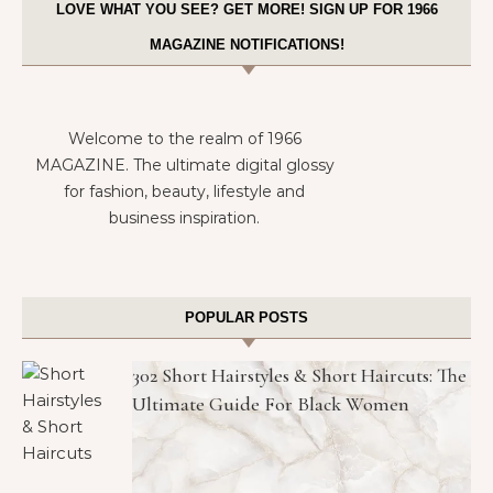
LOVE WHAT YOU SEE? GET MORE! SIGN UP FOR 1966
MAGAZINE NOTIFICATIONS!
Welcome to the realm of 1966
MAGAZINE. The ultimate digital glossy
for fashion, beauty, lifestyle and
business inspiration.
POPULAR POSTS
302 Short Hairstyles & Short Haircuts: The
Ultimate Guide For Black Women