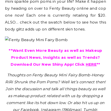
mini sparkle pom poms in your life? Make it happen
by heading on over to Fenty Beauty online and cop
one now! Each one is currently retailing for $20.
ALSO… check out the swatch below to see how this
body glitz adds up on different skin tones.
**Want Even More Beauty as well as Makeup
Product News, Insights as well as Trends?
Download Our New Shiny App! Click
HERE
**
Thoughts on Fenty Beauty Mini Fairy Bomb-Honey
RiRi Shrunk the Pom Poms?
Well let’s connect then!
Join the discussion and talk all things beauty as well
as makeup product related with us by dropping a
comment like its hot down low. Or also hit us up on
our Facebook, Instagram (1966mag), Tumblr,