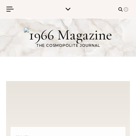
Skip to content
THE COSMOPOLITE JOURNAL