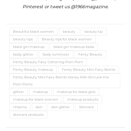
Pinterest or tweet us @1966magazine.
Beautiful black women
beauty
beauty tip
beauty tips
Beauty tips for black women
black girl makeup
black girl makeup looks
body glitter
body luminizer
Fenty Beauty
Fenty Beauty Fairy Glittering Pom Pom
Fenty Beauty makeup
Fenty Beauty Mini Fairy Bomb
Fenty Beauty Mini Fairy Bomb-Honey RiRi Shrrunk the
Pom Poms
glitter
makeup
makeup for black girls
makeup for black women
makeup products
rihanna
skin
skin glitter
Skincare
skincare products