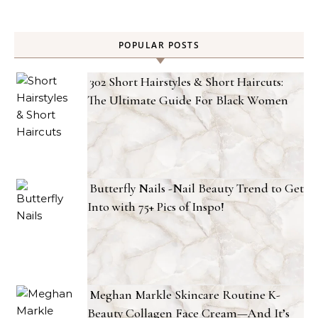
POPULAR POSTS
302 Short Hairstyles & Short Haircuts:
The Ultimate Guide For Black Women
Butterfly Nails -Nail Beauty Trend to Get
Into with 75+ Pics of Inspo!
Meghan Markle Skincare Routine K-
Beauty Collagen Face Cream—And It’s