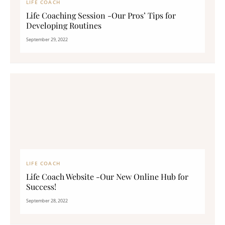
LIFE COACH
Life Coaching Session -Our Pros’ Tips for
Developing Routines
September 29, 2022
LIFE COACH
Life Coach Website -Our New Online Hub for
Success!
September 28, 2022