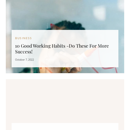
BUSINESS
10 Good Working Habits -Do These For More
Success!
October 7, 2022