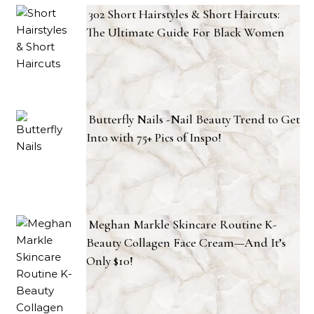
302 Short Hairstyles & Short Haircuts:
The Ultimate Guide For Black Women
Butterfly Nails -Nail Beauty Trend to Get
Into with 75+ Pics of Inspo!
Meghan Markle Skincare Routine K-
Beauty Collagen Face Cream—And It’s
Only $10!