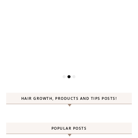
HAIR GROWTH, PRODUCTS AND TIPS POSTS!
POPULAR POSTS