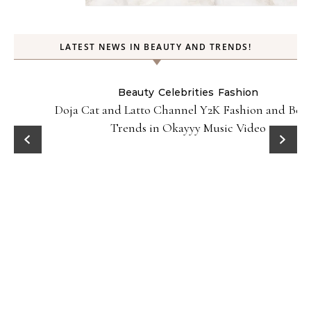
LATEST NEWS IN BEAUTY AND TRENDS!
Beauty
Celebrities
Fashion
Doja Cat and Latto Channel Y2K Fashion and Beauty
Trends in Okayyy Music Video