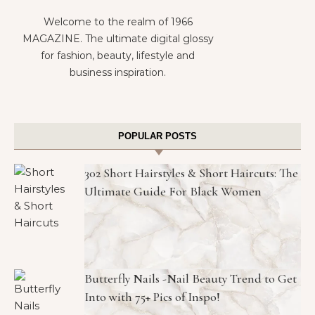
Welcome to the realm of 1966
MAGAZINE. The ultimate digital glossy
for fashion, beauty, lifestyle and
business inspiration.
POPULAR POSTS
302 Short Hairstyles & Short Haircuts: The
Ultimate Guide For Black Women
Butterfly Nails -Nail Beauty Trend to Get
Into with 75+ Pics of Inspo!