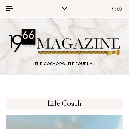
Skip to content
THE COSMOPOLITE JOURNAL
Life Coach