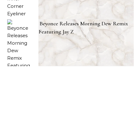
Beyonce Releases Morning Dew Remix
Featuring Jay Z