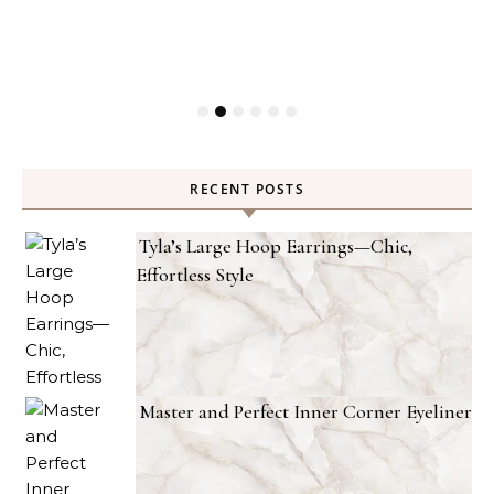
RECENT POSTS
Tyla’s Large Hoop Earrings—Chic,
Effortless Style
Master and Perfect Inner Corner Eyeliner