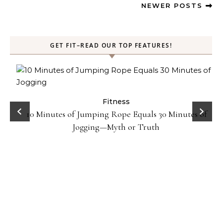
NEWER POSTS
GET FIT–READ OUR TOP FEATURES!
ck
Fitness
10 Minutes of Jumping Rope Equals 30 Minutes of
Jogging—Myth or Truth