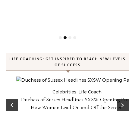
LIFE COACHING: GET INSPIRED TO REACH NEW LEVELS
OF SUCCESS
Celebrities
Life Coach
Duchess of Sussex Headlines SXSW Opening Panel:
How Women Lead On and Off the Screen