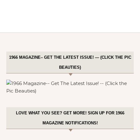
1966 MAGAZINE– GET THE LATEST ISSUE! — (CLICK THE PIC
BEAUTIES)
LOVE WHAT YOU SEE? GET MORE! SIGN UP FOR 1966
MAGAZINE NOTIFICATIONS!