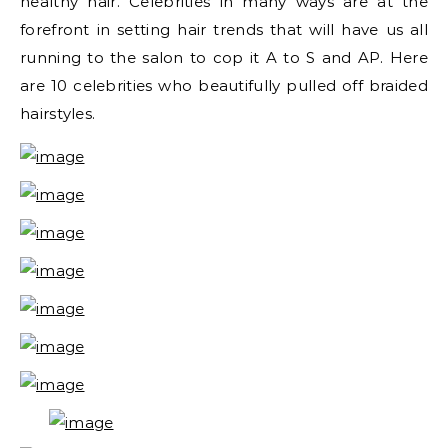
healthy hair. Celebrities in many ways are at the
forefront in setting hair trends that will have us all
running to the salon to cop it A to S and AP. Here
are 10 celebrities who beautifully pulled off braided
hairstyles.