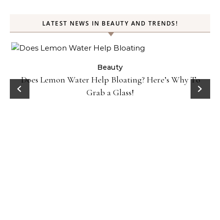
LATEST NEWS IN BEAUTY AND TRENDS!
ty
Beauty
Does Lemon Water Help Bloating? Here’s Why To
D
Grab a Glass!