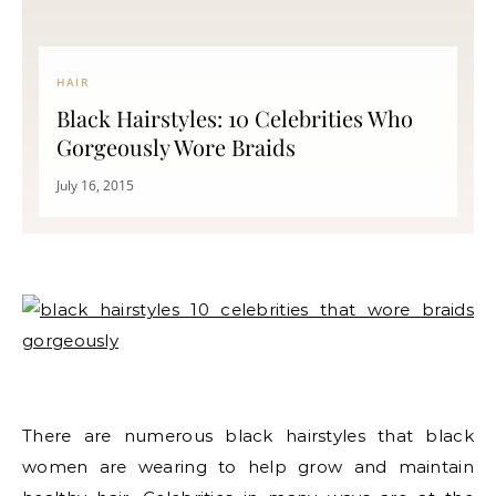
HAIR
Black Hairstyles: 10 Celebrities Who
Gorgeously Wore Braids
July 16, 2015
There are numerous black hairstyles that black
women are wearing to help grow and maintain