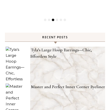
RECENT POSTS
Tyla’s Large Hoop Earrings—Chic,
Effortless Style
Master and Perfect Inner Corner Eyeliner