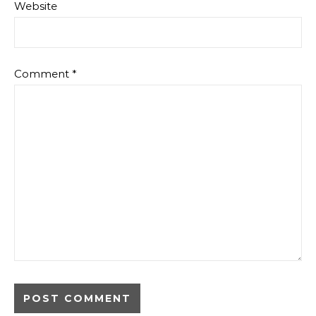
Website
Comment
*