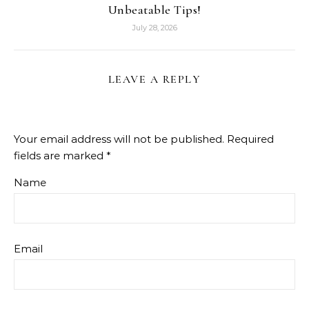
Unbeatable Tips!
July 28, 2026
LEAVE A REPLY
Your email address will not be published.
Required
fields are marked
*
Name
Email