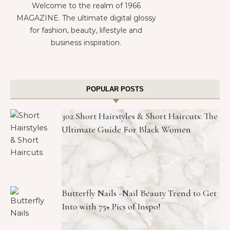
Welcome to the realm of 1966
MAGAZINE. The ultimate digital glossy
for fashion, beauty, lifestyle and
business inspiration.
POPULAR POSTS
302 Short Hairstyles & Short Haircuts: The
Ultimate Guide For Black Women
Butterfly Nails -Nail Beauty Trend to Get
Into with 75+ Pics of Inspo!