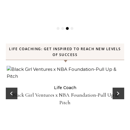
LIFE COACHING: GET INSPIRED TO REACH NEW LEVELS
OF SUCCESS
:
Life Coach
Black Girl Ventures x NBA Foundation-Pull Up &
Pitch