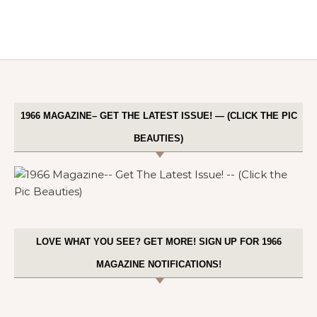
1966 MAGAZINE– GET THE LATEST ISSUE! — (CLICK THE PIC
BEAUTIES)
LOVE WHAT YOU SEE? GET MORE! SIGN UP FOR 1966
MAGAZINE NOTIFICATIONS!