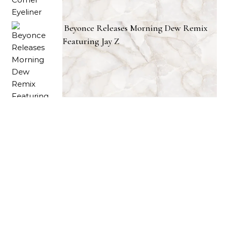
Beyonce Releases Morning Dew Remix
Featuring Jay Z