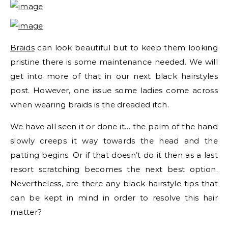
Braids
can look beautiful but to keep them looking
pristine there is some maintenance needed. We will
get into more of that in our next black hairstyles
post. However, one issue some ladies come across
when wearing braids is the dreaded itch.
We have all seen it or done it… the palm of the hand
slowly creeps it way towards the head and the
patting begins. Or if that doesn’t do it then as a last
resort scratching becomes the next best option.
Nevertheless, are there any black hairstyle tips that
can be kept in mind in order to resolve this hair
matter?