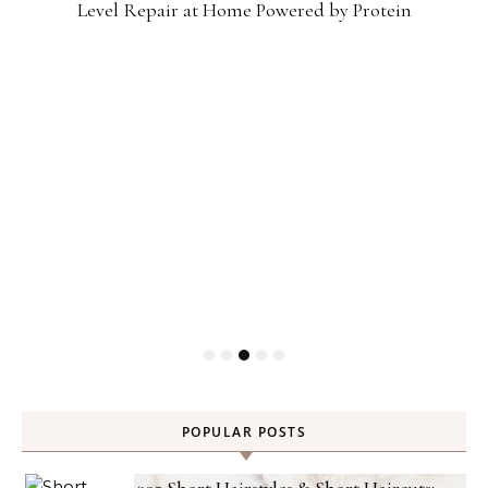
Level Repair at Home Powered by Protein
POPULAR POSTS