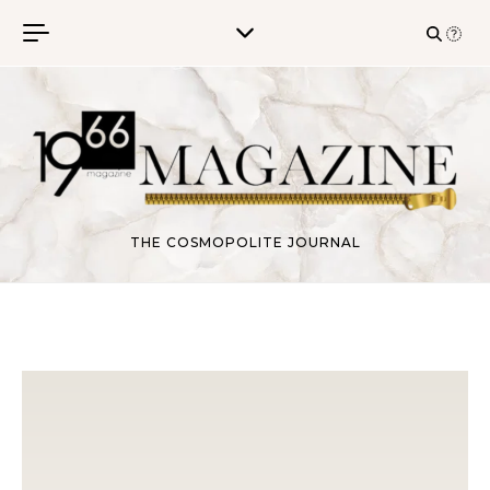
Skip to content
THE COSMOPOLITE JOURNAL