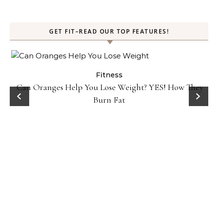
GET FIT–READ OUR TOP FEATURES!
Fitness
Can Oranges Help You Lose Weight? YES! How They
P
Burn Fat