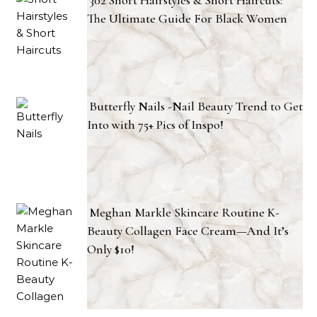
302 Short Hairstyles & Short Haircuts:
The Ultimate Guide For Black Women
Butterfly Nails -Nail Beauty Trend to Get
Into with 75+ Pics of Inspo!
Meghan Markle Skincare Routine K-
Beauty Collagen Face Cream—And It’s
Only $10!