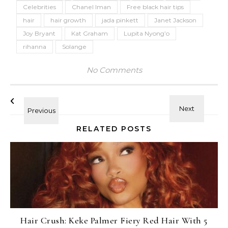
Celebrities
Chanel Iman
Free black hair tips
hair
hair growth
jada pinkett
Janet Jackson
Joy Bryant
Kat Graham
Lupita Nyong’o
rihanna
Solange
No Comments
RELATED POSTS
Hair Crush: Keke Palmer Fiery Red Hair With 5