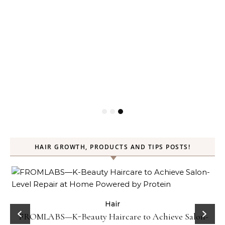
HAIR GROWTH, PRODUCTS AND TIPS POSTS!
Hair
Gel
FROMLABS—K-Beauty Haircare to Achieve Salon-