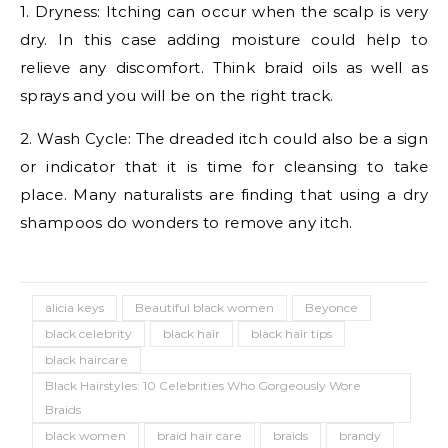
1. Dryness: Itching can occur when the scalp is very
dry. In this case adding moisture could help to
relieve any discomfort. Think braid oils as well as
sprays and you will be on the right track.
2. Wash Cycle: The dreaded itch could also be a sign
or indicator that it is time for cleansing to take
place. Many naturalists are finding that using a dry
shampoos do wonders to remove any itch.
alicia keys
Beautiful black women
Beyonce
black celebrity
black hair
black hair tips
black haircare
Black Hairstyles: 10 Celebrities Who Gorgeously Wore
Braids
black women
braid hair care
braids
brandy