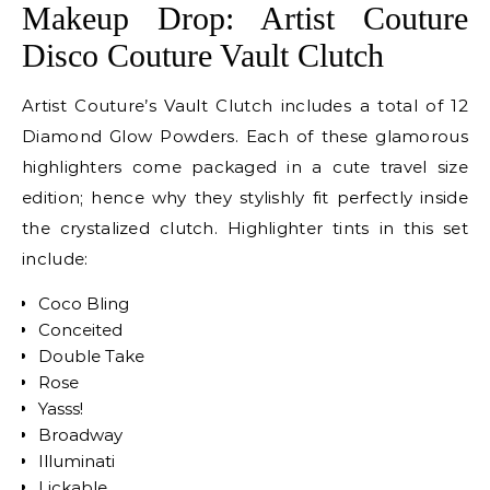
Makeup Drop: Artist Couture
Disco Couture Vault Clutch
Artist Couture’s Vault Clutch includes a total of 12
Diamond Glow Powders. Each of these glamorous
highlighters come packaged in a cute travel size
edition; hence why they stylishly fit perfectly inside
the crystalized clutch. Highlighter tints in this set
include:
Coco Bling
Conceited
Double Take
Rose
Yasss!
Broadway
Illuminati
Lickable