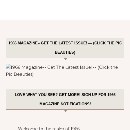
1966 MAGAZINE– GET THE LATEST ISSUE! — (CLICK THE PIC
BEAUTIES)
LOVE WHAT YOU SEE? GET MORE! SIGN UP FOR 1966
MAGAZINE NOTIFICATIONS!
Welcome to the realm of 1966