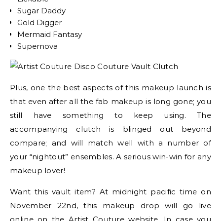
Sugar Daddy
Gold Digger
Mermaid Fantasy
Supernova
Plus, one the best aspects of this makeup launch is
that even after all the fab makeup is long gone; you
still have something to keep using. The
accompanying clutch is blinged out beyond
compare; and will match well with a number of
your “nightout” ensembles. A serious win-win for any
makeup lover!
Want this vault item? At midnight pacific time on
November 22nd, this makeup drop will go live
online on the Artist Couture website. In case you