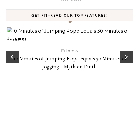
GET FIT–READ OUR TOP FEATURES!
ck
Fitness
10 Minutes of Jumping Rope Equals 30 Minutes of
Jogging—Myth or Truth