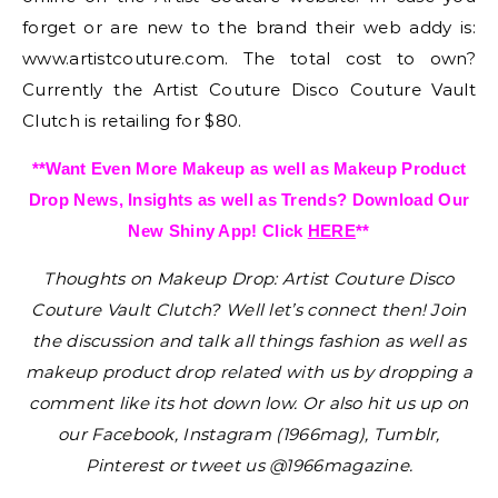
forget or are new to the brand their web addy is:
www.artistcouture.com. The total cost to own?
Currently the Artist Couture Disco Couture Vault
Clutch is retailing for $80.
**Want Even More Makeup as well as Makeup Product
Drop News, Insights as well as Trends? Download Our
New Shiny App! Click
HERE
**
Thoughts on Makeup Drop: Artist Couture Disco
Couture Vault Clutch?
Well let’s connect then! Join
the discussion and talk all things fashion as well as
makeup product drop related with us by dropping a
comment like its hot down low. Or also hit us up on
our Facebook, Instagram (1966mag), Tumblr,
Pinterest or tweet us @1966magazine.