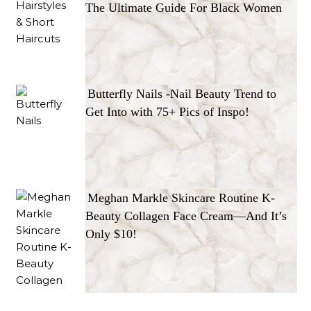
The Ultimate Guide For Black Women
Butterfly Nails -Nail Beauty Trend to
Get Into with 75+ Pics of Inspo!
Meghan Markle Skincare Routine K-
Beauty Collagen Face Cream—And It’s
Only $10!