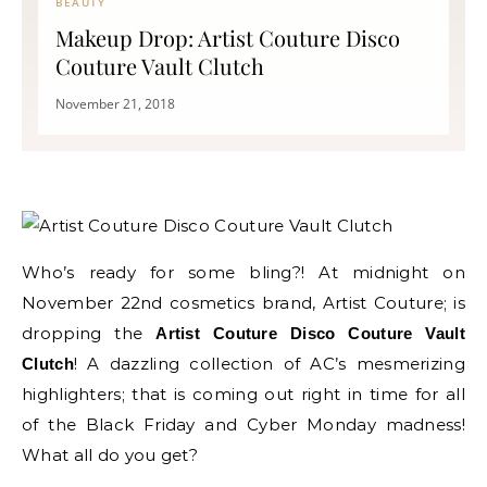
BEAUTY
Makeup Drop: Artist Couture Disco
Couture Vault Clutch
November 21, 2018
Who’s ready for some bling?! At midnight on
November 22nd cosmetics brand, Artist Couture; is
dropping the
Artist Couture Disco Couture Vault
! A dazzling collection of AC’s mesmerizing
Clutch
highlighters; that is coming out right in time for all
of the Black Friday and Cyber Monday madness!
What all do you get?