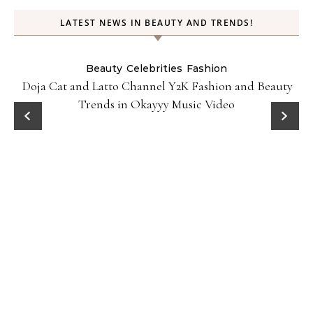
LATEST NEWS IN BEAUTY AND TRENDS!
Beauty
Celebrities
Fashion
Doja Cat and Latto Channel Y2K Fashion and Beauty
Trends in Okayyy Music Video