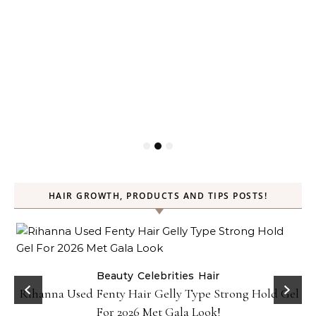
HAIR GROWTH, PRODUCTS AND TIPS POSTS!
Beauty
Celebrities
Hair
Rihanna Used Fenty Hair Gelly Type Strong Hold Gel
For 2026 Met Gala Look!