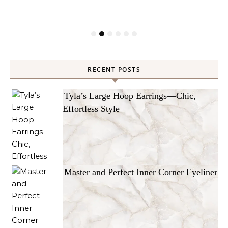
RECENT POSTS
Tyla’s Large Hoop Earrings—Chic,
Effortless Style
Master and Perfect Inner Corner Eyeliner