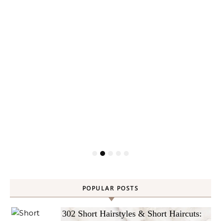
POPULAR POSTS
302 Short Hairstyles & Short Haircuts: