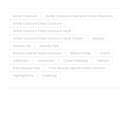
Artist Couture
Artist Couture Diamond Glow Powders
Artist Couture Disco Couture
Artist Couture Disco Couture Vault
Artist Couture Disco Couture Vault Clutch
beauty
beauty tip
beauty tips
Beauty tips for black women
Black Friday
clutch
collection
cosmetics
Cyber Monday
fashion
free beauty tips
free beauty tips for black women
highlighters
makeup