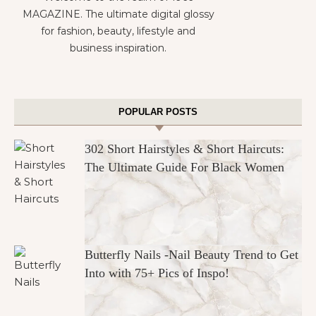
MAGAZINE. The ultimate digital glossy
for fashion, beauty, lifestyle and
business inspiration.
POPULAR POSTS
302 Short Hairstyles & Short Haircuts:
The Ultimate Guide For Black Women
Butterfly Nails -Nail Beauty Trend to Get
Into with 75+ Pics of Inspo!