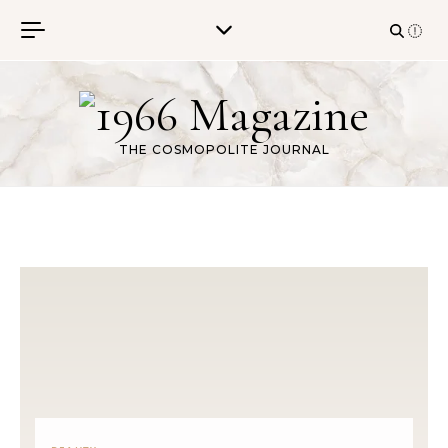
Skip to content
THE COSMOPOLITE JOURNAL