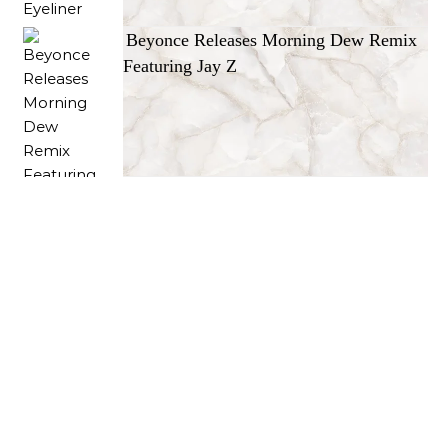
Beyonce Releases Morning Dew Remix
Featuring Jay Z