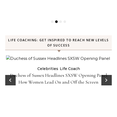
LIFE COACHING: GET INSPIRED TO REACH NEW LEVELS
OF SUCCESS
Celebrities
Life Coach
Duchess of Sussex Headlines SXSW Opening Panel:
How Women Lead On and Off the Screen