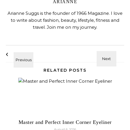
ARIANNE
Arianne Suggs is the founder of 1966 Magazine. I love
to write about fashion, beauty, lifestyle, fitness and
travel. Join me on my journey.
RELATED POSTS
Master and Perfect Inner Corner Eyeliner
August 6, 2026