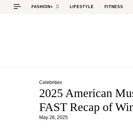
Skip to content
FASHION+
LIFESTYLE
FITNESS
Celebrities
2025 American Mu
FAST Recap of Wi
May 28, 2025