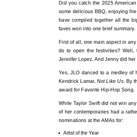
Did you catch the 2025 American Music Awards? Well, whether you were busy eating
some delicious BBQ, enjoying fr
have compiled together all the b
faves won into one brief summary. 
First of all, one main aspect in a
do to open the festivities? Well
Jennifer Lopez. And Jenny did he
Yes, JLO danced to a medley of h
Kendrick Lamar,
Not Like Us.
By t
award for Favorite Hip-Hop Song.
While Taylor Swift did not win an
of her contemporaries had a rather
nominations at the AMAs for:
Artist of the Year