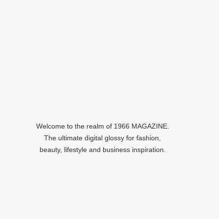
Welcome to the realm of 1966 MAGAZINE.
The ultimate digital glossy for fashion,
beauty, lifestyle and business inspiration.