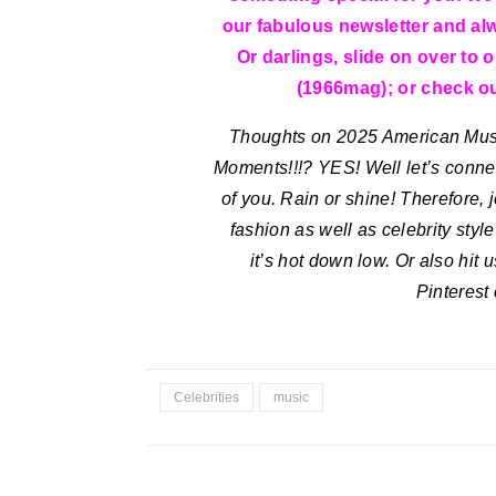
our fabulous newsletter and al
Or darlings, slide on over to 
(1966mag); or check out
Thoughts on 2025 American Mu
Moments!!!? YES!
Well let’s conne
of you. Rain or shine! Therefore, 
fashion as well as celebrity styl
it’s hot down low. Or also hit
Pinterest
Celebrities
music