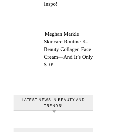
Inspo!
Meghan Markle
Skincare Routine K-
Beauty Collagen Face
Cream—And It’s Only
$10!
LATEST NEWS IN BEAUTY AND
TRENDS!