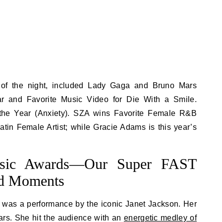
 of the night, included Lady Gaga and Bruno Mars
ar and Favorite Music Video for Die With a Smile.
 the Year (Anxiety). SZA wins Favorite Female R&B
atin Female Artist; while Gracie Adams is this year’s
sic Awards—Our Super FAST
nd Moments
t was a performance by the iconic Janet Jackson. Her
ears. She hit the audience with an
energetic medley of