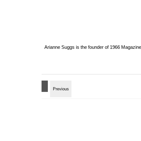
Arianne Suggs is the founder of 1966 Magazine. I 