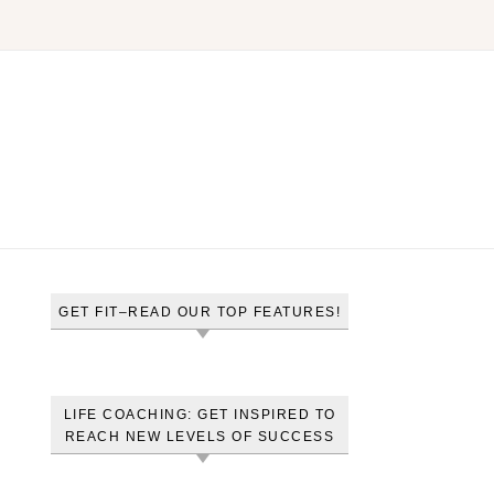
GET FIT–READ OUR TOP FEATURES!
LIFE COACHING: GET INSPIRED TO
REACH NEW LEVELS OF SUCCESS