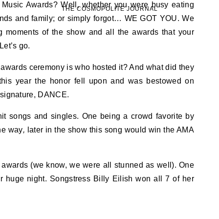
THE COSMOPOLITE JOURNAL
iends and family; or simply forgot… WE GOT YOU. We
ig moments of the show and all the awards that your
Let’s go.
ny awards ceremony is who hosted it? And what did they
, this year the honor fell upon and was bestowed on
r signature, DANCE.
it songs and singles. One being a crowd favorite by
he way
,
later in the show this song would win the AMA
y awards (we know, we were all stunned as well). One
 huge night. Songstress Billy Eilish won all 7 of her