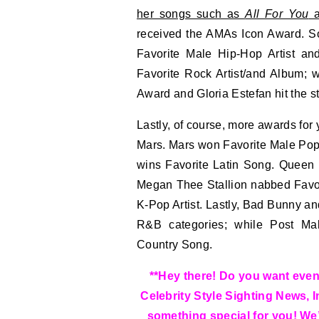
her songs such as
All For You
a
received the AMAs Icon Award. 
Favorite Male Hip-Hop Artist a
Favorite Rock Artist/and Album; 
Award and Gloria Estefan hit the s
Lastly, of course, more awards for
Mars. Mars won Favorite Male Pop A
wins Favorite Latin Song. Queen 
Megan Thee Stallion nabbed Favor
K-Pop Artist. Lastly, Bad Bunny a
R&B categories; while Post Ma
Country Song.
**Hey there! Do you want even 
Celebrity Style Sighting News, 
something special for you! We’