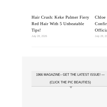
Hair Crush: Keke Palmer Fiery
Chloe 
Red Hair With 5 Unbeatable
Confi
Tips!
Offici
July 28, 2026
July 28, 2
1966 MAGAZINE– GET THE LATEST ISSUE! —
(CLICK THE PIC BEAUTIES)