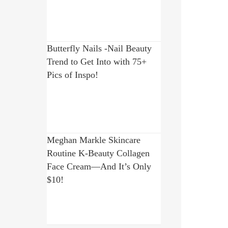
Butterfly Nails -Nail Beauty
Trend to Get Into with 75+
Pics of Inspo!
Meghan Markle Skincare
Routine K-Beauty Collagen
Face Cream—And It’s Only
$10!