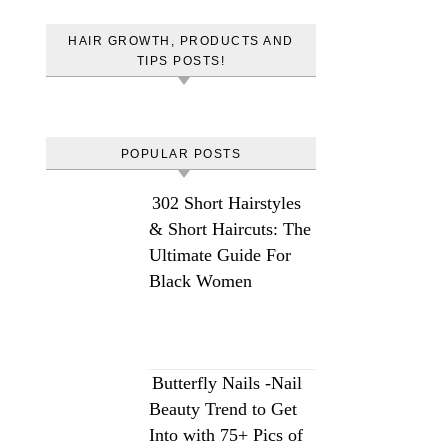
HAIR GROWTH, PRODUCTS AND
TIPS POSTS!
POPULAR POSTS
302 Short Hairstyles
& Short Haircuts: The
Ultimate Guide For
Black Women
Butterfly Nails -Nail
Beauty Trend to Get
Into with 75+ Pics of