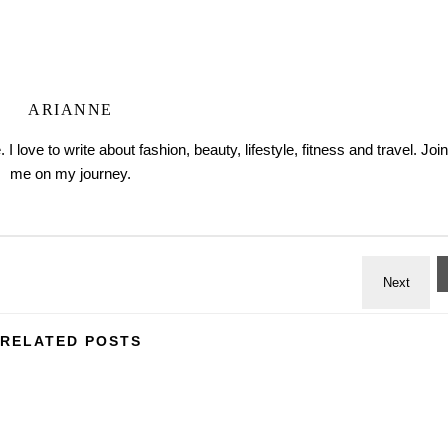
ARIANNE
love to write about fashion, beauty, lifestyle, fitness and travel. Join
me on my journey.
RELATED POSTS