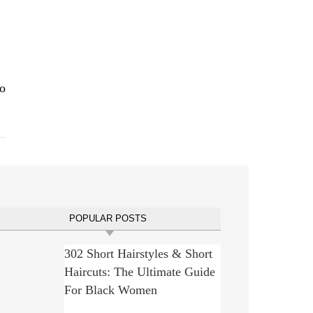
eo
POPULAR POSTS
302 Short Hairstyles & Short
Haircuts: The Ultimate Guide
For Black Women