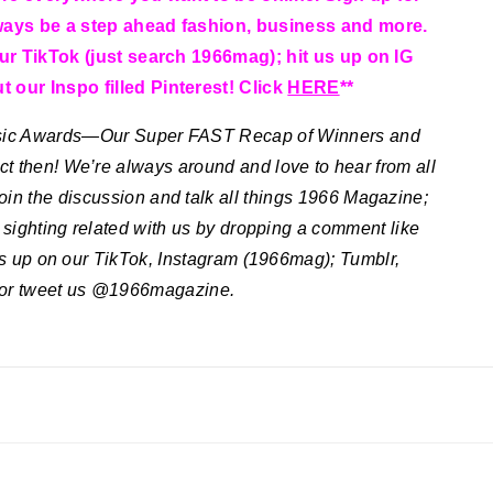
ways be a step ahead fashion, business and more.
our TikTok (just search 1966mag); hit us up on IG
 our Inspo filled Pinterest! Click
HERE
**
sic Awards—Our Super FAST Recap of Winners and
ct then! We’re always around and love to hear from all
join the discussion and talk all things 1966 Magazine;
e sighting related with us by dropping a comment like
 us up on our TikTok, Instagram (1966mag); Tumblr,
 or tweet us @1966magazine.