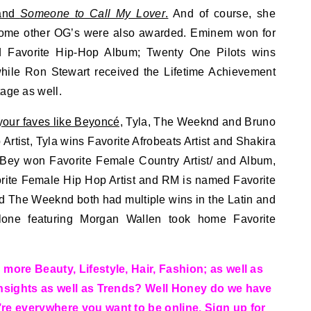
nd
Someone to Call My Lover
.
And of course, she
Some other OG’s were also awarded. Eminem won for
nd Favorite Hip-Hop Album; Twenty One Pilots wins
while Ron Stewart received the Lifetime Achievement
tage as well.
your faves like Beyoncé,
Tyla, The Weeknd and Bruno
rtist, Tyla wins Favorite Afrobeats Artist and Shakira
Bey won Favorite Female Country Artist/ and Album,
ite Female Hip Hop Artist and RM is named Favorite
nd The Weeknd both had multiple wins in the Latin and
lone featuring Morgan Wallen took home Favorite
more Beauty, Lifestyle, Hair, Fashion; as well as
Insights as well as Trends? Well Honey do we have
re everywhere you want to be online. Sign up for