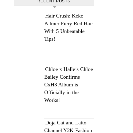
RECENT POSTS
Hair Crush: Keke
Palmer Fiery Red Hair
With 5 Unbeatable
Tips!
Chloe x Halle’s Chloe
Bailey Confirms
CxH3 Album is
Officially in the
Works!
Doja Cat and Latto
Channel Y2K Fashion