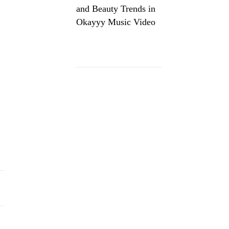
and Beauty Trends in
Okayyy Music Video