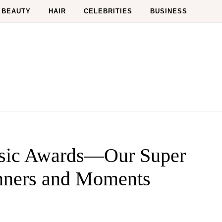
BEAUTY
HAIR
CELEBRITIES
BUSINESS
sic Awards—Our Super
nners and Moments