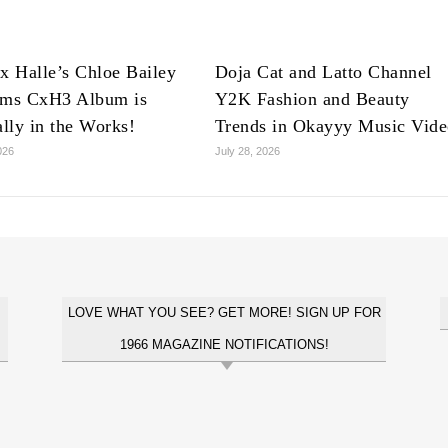
x Halle’s Chloe Bailey
Doja Cat and Latto Channel
rms CxH3 Album is
Y2K Fashion and Beauty
ally in the Works!
Trends in Okayyy Music Vid
026
July 28, 2026
LOVE WHAT YOU SEE? GET MORE! SIGN UP FOR
1966 MAGAZINE NOTIFICATIONS!