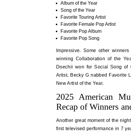
Album of the Year
Song of the Year
Favorite Touring Artist
Favorite Female Pop Artist
Favorite Pop Album
Favorite Pop Song
Impressive. Some other winners
winning Collaboration of the Ye
Doechii won for Social Song of
Artist, Becky G nabbed Favorite L
New Artist of the Year.
2025 American Mu
Recap of Winners a
Another great moment of the nigh
first televised performance in 7 y