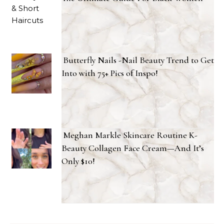
Butterfly Nails -Nail Beauty Trend to Get
Into with 75+ Pics of Inspo!
Meghan Markle Skincare Routine K-
Beauty Collagen Face Cream—And It’s
Only $10!