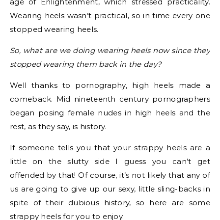
age of Enlightenment, which stressed practicality.
Wearing heels wasn’t practical, so in time every one
stopped wearing heels.
So, what are we doing wearing heels now since they
stopped wearing them back in the day?
Well thanks to pornography, high heels made a
comeback. Mid nineteenth century pornographers
began posing female nudes in high heels and the
rest, as they say, is history.
If someone tells you that your strappy heels are a
little on the slutty side I guess you can’t get
offended by that! Of course, it’s not likely that any of
us are going to give up our sexy, little sling-backs in
spite of their dubious history, so here are some
strappy heels for you to enjoy.