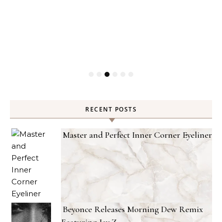
ty
RECENT POSTS
Master and Perfect Inner Corner Eyeliner
Beyonce Releases Morning Dew Remix