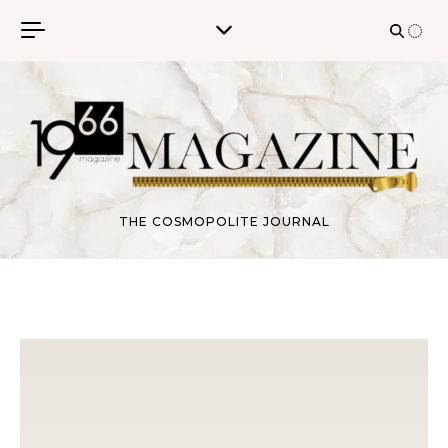
Skip to content
THE COSMOPOLITE JOURNAL