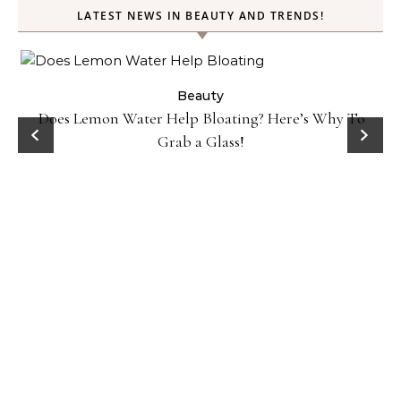
LATEST NEWS IN BEAUTY AND TRENDS!
Beauty
Does Lemon Water Help Bloating? Here’s Why To
D
Grab a Glass!