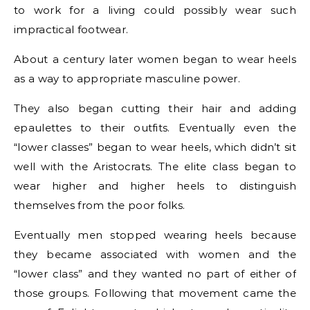
to work for a living could possibly wear such
impractical footwear.
About a century later women began to wear heels
as a way to appropriate masculine power.
They also began cutting their hair and adding
epaulettes to their outfits. Eventually even the
“lower classes” began to wear heels, which didn’t sit
well with the Aristocrats. The elite class began to
wear higher and higher heels to distinguish
themselves from the poor folks.
Eventually men stopped wearing heels because
they became associated with women and the
“lower class” and they wanted no part of either of
those groups. Following that movement came the