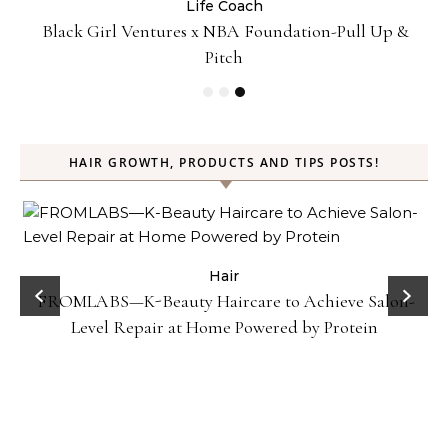
Life Coach
:
Black Girl Ventures x NBA Foundation-Pull Up &
Pitch
HAIR GROWTH, PRODUCTS AND TIPS POSTS!
Hair
FROMLABS—K-Beauty Haircare to Achieve Salon-
Level Repair at Home Powered by Protein