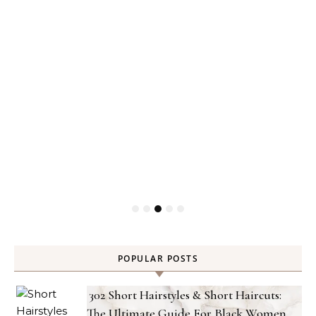
Gel
POPULAR POSTS
302 Short Hairstyles & Short Haircuts:
The Ultimate Guide For Black Women