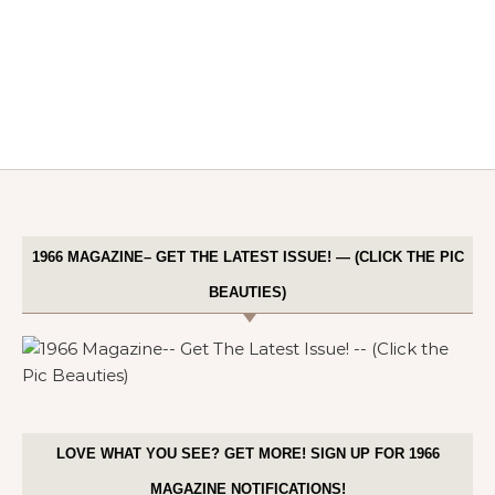
1966 MAGAZINE– GET THE LATEST ISSUE! — (CLICK THE PIC
BEAUTIES)
LOVE WHAT YOU SEE? GET MORE! SIGN UP FOR 1966
MAGAZINE NOTIFICATIONS!