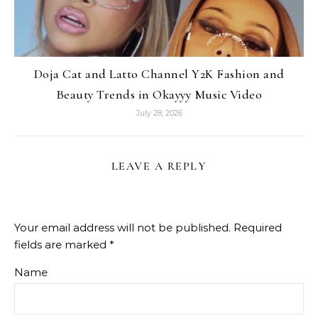
Doja Cat and Latto Channel Y2K Fashion and
Beauty Trends in Okayyy Music Video
July 28, 2026
LEAVE A REPLY
Your email address will not be published.
Required
fields are marked
*
Name