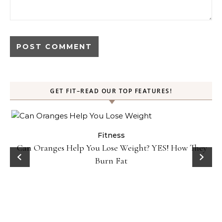
GET FIT–READ OUR TOP FEATURES!
Fitness
Can Oranges Help You Lose Weight? YES! How They
Burn Fat