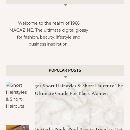
Welcome to the realm of 1966
MAGAZINE. The ultimate digital glossy
for fashion, beauty, lifestyle and
business inspiration.
POPULAR POSTS
302 Short Hairstyles & Short Haircuts: The
Ultimate Guide For Black Women
Butterfly Nails -Nail Beauty Trend to Get