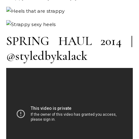
SPRING HAUL 2014 |
@styledbykalack