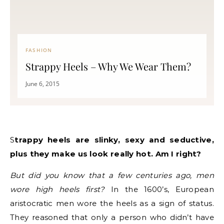
FASHION
Strappy Heels – Why We Wear Them?
June 6, 2015
Strappy heels are slinky, sexy and seductive,
plus they make us look really hot. Am I right?
But did you know that a few centuries ago, men
wore high heels first?
In the 1600’s, European
aristocratic men wore the heels as a sign of status.
They reasoned that only a person who didn’t have