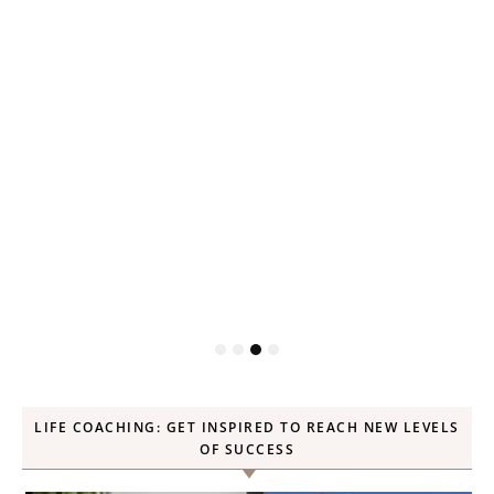
P
LIFE COACHING: GET INSPIRED TO REACH NEW LEVELS
OF SUCCESS