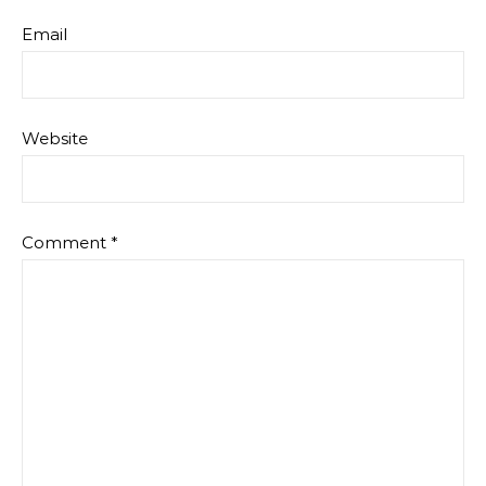
Email
Website
Comment
*