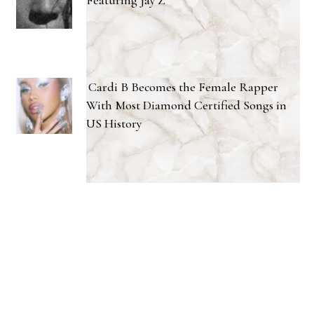
Featuring Jay Z
Cardi B Becomes the Female Rapper
With Most Diamond Certified Songs in
US History