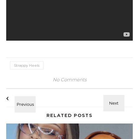
Strappy Heels
No Comments
RELATED POSTS