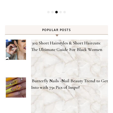
POPULAR POSTS
302 Short Hairstyles & Short Haircuts:
The Ultimate Guide For Black Women
Butterfly Nails -Nail Beauty Trend to Get
Into with 75+ Pics of Inspo!