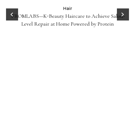
ve Salon-
Celebrities
Hair
How Cardi B Grew Her Waist Length Natural 
otein