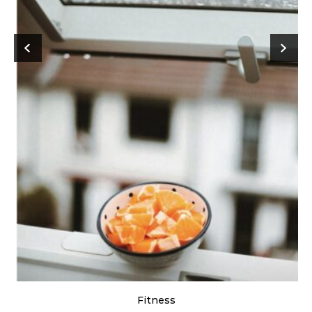
Fitness