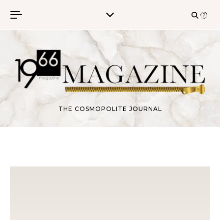
Skip to content
THE COSMOPOLITE JOURNAL