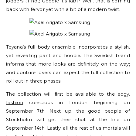
joggers (if not; Google it’s fab)? Well, that is coming
back with fervor yet with a bit of a modern twist.
Teyana’s full body ensemble incorporates a stylish,
yet revealing pant and hoodie. The Swedish brand
informs that more looks are definitely on the way;
and couture lovers can expect the full collection to
roll out in three phases.
The collection will first be available to the edgy,
fashion
conscious in London beginning on
September 7th. Next up, the good people of
Stockholm will get their shot at the line on
September 14th. Lastly, all the rest of us mortals will