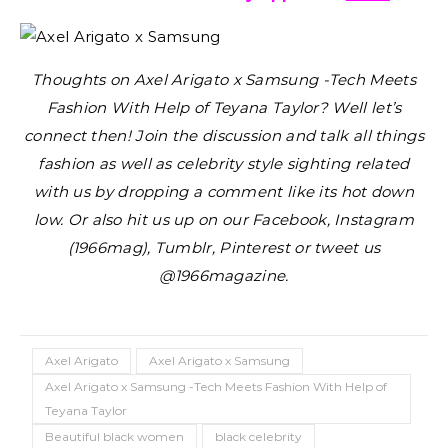
Thoughts on Axel Arigato x Samsung -Tech Meets
Fashion With Help of Teyana Taylor?
Well let’s
connect then! Join the discussion and talk all things
fashion as well as celebrity style sighting related
with us by dropping a comment like its hot down
low. Or also hit us up on our Facebook, Instagram
(1966mag), Tumblr, Pinterest or tweet us
@1966magazine.
Axel Arigato
Axel Arigato x Samsung
Axel Arigato x Samsung -Tech Meets Fashion With Help of
Teyana Taylor
Beautiful black women
black celebrity