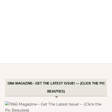
1966 MAGAZINE– GET THE LATEST ISSUE! — (CLICK THE PIC
BEAUTIES)