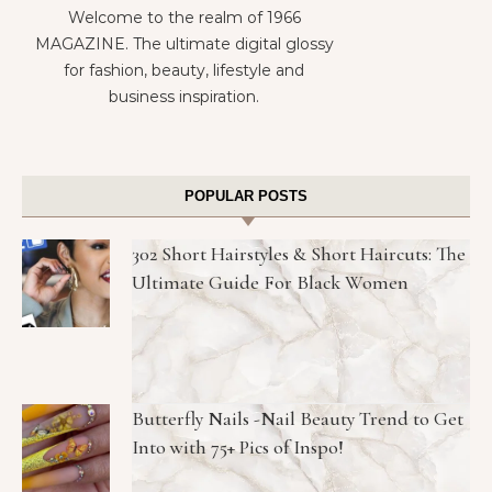
Welcome to the realm of 1966
MAGAZINE. The ultimate digital glossy
for fashion, beauty, lifestyle and
business inspiration.
POPULAR POSTS
302 Short Hairstyles & Short Haircuts: The
Ultimate Guide For Black Women
Butterfly Nails -Nail Beauty Trend to Get
Into with 75+ Pics of Inspo!