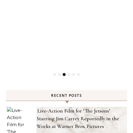
RECENT POSTS
Live-Action Film for ‘The Jetsons’
Starring Jim Carrey Reportedly in the
Works at Warner Bros. Pictures