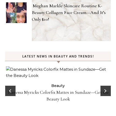
Meghan Markle Skincare Routine K-
Beauty Collagen Face Cream—And It’s
Only $10!
LATEST NEWS IN BEAUTY AND TRENDS!
Beauty
Strawberry Face Mask DIY- Fix Acne and Dull
aze—Get the