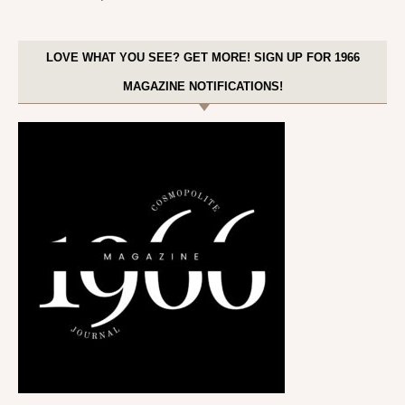
LOVE WHAT YOU SEE? GET MORE! SIGN UP FOR 1966
MAGAZINE NOTIFICATIONS!