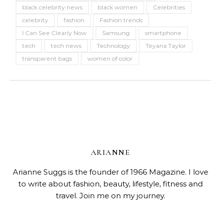
black celebrity news
black women
Celebrities
celebrity
fashion
Fashion trends
I Can See Clearly Now
Samsung
smartphone
tech
tech news
Technology
Teyana Taylor
transparent bags
women of color
ARIANNE
Arianne Suggs is the founder of 1966 Magazine. I love
to write about fashion, beauty, lifestyle, fitness and
travel. Join me on my journey.