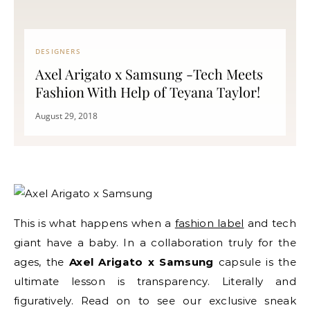
DESIGNERS
Axel Arigato x Samsung -Tech Meets
Fashion With Help of Teyana Taylor!
August 29, 2018
This is what happens when a
fashion label
and tech
giant have a baby. In a collaboration truly for the
ages, the
Axel Arigato x Samsung
capsule is the
ultimate lesson is transparency. Literally and
figuratively. Read on to see our exclusive sneak