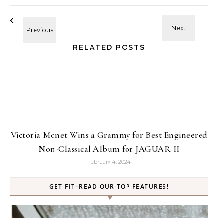
RELATED POSTS
Victoria Monet Wins a Grammy for Best Engineered
Non-Classical Album for JAGUAR II
February 4, 2024
GET FIT–READ OUR TOP FEATURES!