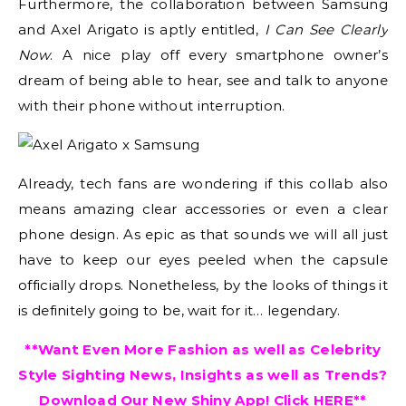
Furthermore, the collaboration between Samsung
and Axel Arigato is aptly entitled,
I Can See Clearly
Now
. A nice play off every smartphone owner’s
dream of being able to hear, see and talk to anyone
with their phone without interruption.
Already, tech fans are wondering if this collab also
means amazing clear accessories or even a clear
phone design. As epic as that sounds we will all just
have to keep our eyes peeled when the capsule
officially drops. Nonetheless, by the looks of things it
is definitely going to be, wait for it… legendary.
**Want Even More Fashion as well as Celebrity
Style Sighting News, Insights as well as Trends?
Download Our New Shiny App! Click
HERE
**