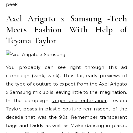
peek.
Axel Arigato x Samsung -Tech
Meets Fashion With Help of
Teyana Taylor
You probably can see right through this ad
campaign (wink, wink). Thus far, early previews of
the type of couture to expect from the Axel Arigato
x Samsung mix up is leaving little to the imagination.
In the campaign
singer and entertainer
, Teyana
Taylor, poses in
plastic couture
reminiscent of the
decade that was the 90s. Remember transparent
bags and Diddy as well as Ma$e dancing in plastic