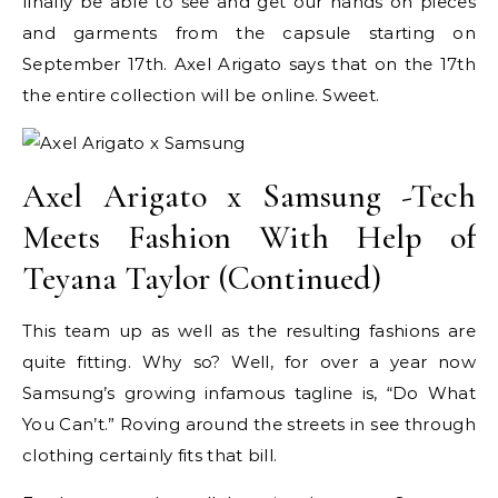
finally be able to see and get our hands on pieces
and garments from the capsule starting on
September 17th. Axel Arigato says that on the 17th
the entire collection will be online. Sweet.
Axel Arigato x Samsung -Tech
Meets Fashion With Help of
Teyana Taylor (Continued)
This team up as well as the resulting fashions are
quite fitting. Why so? Well, for over a year now
Samsung’s growing infamous tagline is, “Do What
You Can’t.” Roving around the streets in see through
clothing certainly fits that bill.