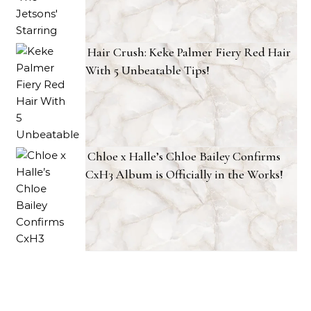
Hair Crush: Keke Palmer Fiery Red Hair
With 5 Unbeatable Tips!
Chloe x Halle’s Chloe Bailey Confirms
CxH3 Album is Officially in the Works!