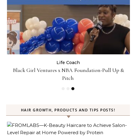
Business
Life Coach
Up &
How Not to Procrastinate: Over 10 Tips to Help
Yourself Be Efficiently Productive
HAIR GROWTH, PRODUCTS AND TIPS POSTS!