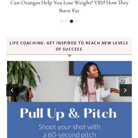
ey
Popcorn Chips: Snack AND Reach Your Goal Weight!
LIFE COACHING: GET INSPIRED TO REACH NEW LEVELS
OF SUCCESS