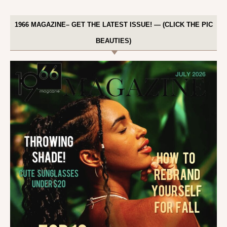
1966 MAGAZINE– GET THE LATEST ISSUE! — (CLICK THE PIC
BEAUTIES)