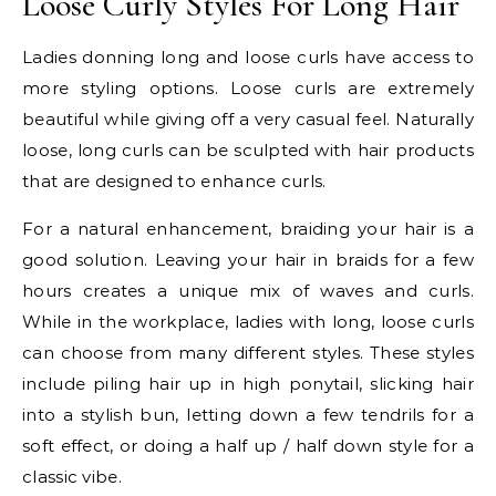
Loose Curly Styles For Long Hair
Ladies donning long and loose curls have access to
more styling options. Loose curls are extremely
beautiful while giving off a very casual feel. Naturally
loose, long curls can be sculpted with hair products
that are designed to enhance curls.
For a natural enhancement, braiding your hair is a
good solution. Leaving your hair in braids for a few
hours creates a unique mix of waves and curls.
While in the workplace, ladies with long, loose curls
can choose from many different styles. These styles
include piling hair up in high ponytail, slicking hair
into a stylish bun, letting down a few tendrils for a
soft effect, or doing a half up / half down style for a
classic vibe.