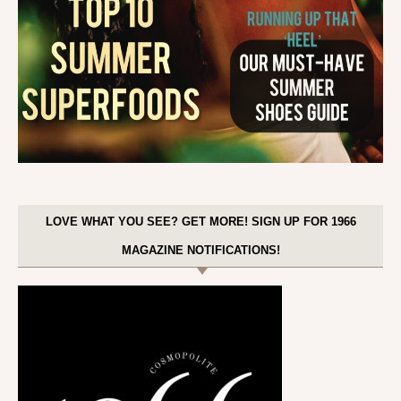
LOVE WHAT YOU SEE? GET MORE! SIGN UP FOR 1966
MAGAZINE NOTIFICATIONS!