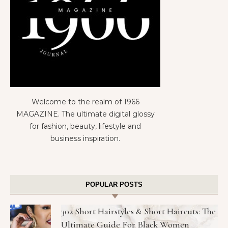
Welcome to the realm of 1966
MAGAZINE. The ultimate digital glossy
for fashion, beauty, lifestyle and
business inspiration.
POPULAR POSTS
302 Short Hairstyles & Short Haircuts: The
Ultimate Guide For Black Women