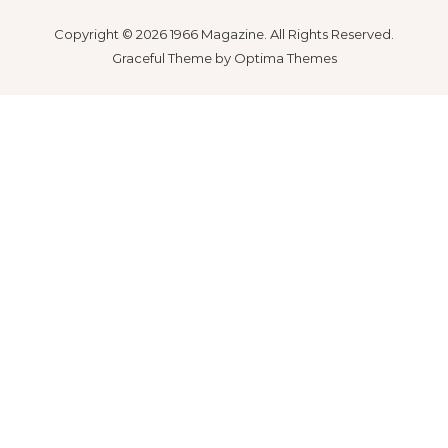
Copyright © 2026 1966 Magazine. All Rights Reserved.
Graceful Theme by
Optima Themes