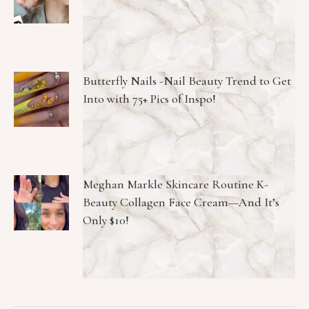
Butterfly Nails -Nail Beauty Trend to Get
Into with 75+ Pics of Inspo!
Meghan Markle Skincare Routine K-
Beauty Collagen Face Cream—And It’s
Only $10!