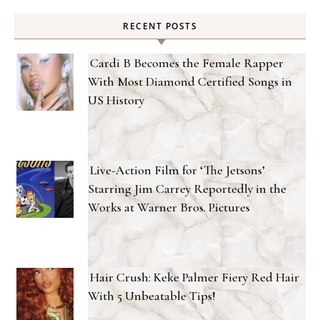
RECENT POSTS
Cardi B Becomes the Female Rapper
With Most Diamond Certified Songs in
US History
Live-Action Film for ‘The Jetsons’
Starring Jim Carrey Reportedly in the
Works at Warner Bros. Pictures
Hair Crush: Keke Palmer Fiery Red Hair
With 5 Unbeatable Tips!