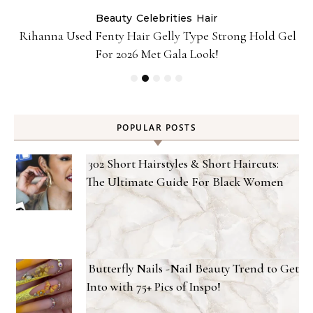
Beauty
Celebrities
Hair
Rihanna Used Fenty Hair Gelly Type Strong Hold Gel
For 2026 Met Gala Look!
POPULAR POSTS
302 Short Hairstyles & Short Haircuts:
The Ultimate Guide For Black Women
Butterfly Nails -Nail Beauty Trend to Get
Into with 75+ Pics of Inspo!