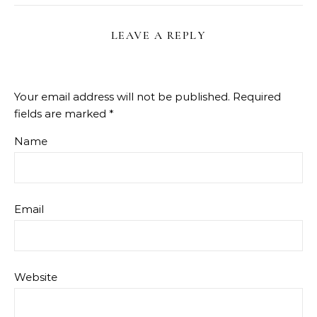
LEAVE A REPLY
Your email address will not be published.
Required
fields are marked
*
Name
Email
Website