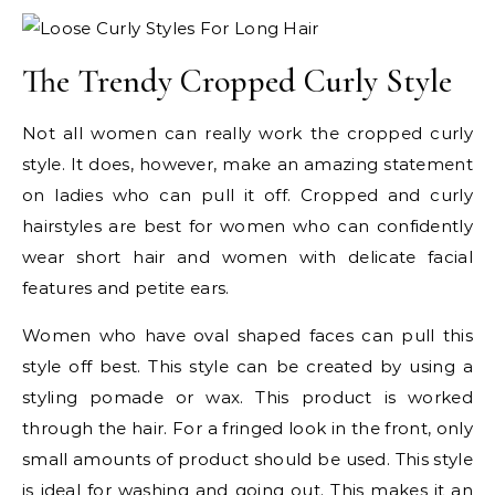
The Trendy Cropped Curly Style
Not all women can really work the cropped curly
style. It does, however, make an amazing statement
on ladies who can pull it off. Cropped and curly
hairstyles are best for women who can confidently
wear short hair and women with delicate facial
features and petite ears.
Women who have oval shaped faces can pull this
style off best. This style can be created by using a
styling pomade or wax. This product is worked
through the hair. For a fringed look in the front, only
small amounts of product should be used. This style
is ideal for washing and going out. This makes it an