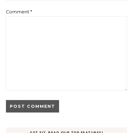
Comment
*
GET FIT–READ OUR TOP FEATURES!